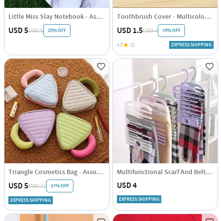
Little Miss Slay Notebook - Assorted - Single Piece
Toothbrush Cover - Multicolor - Pack Of 5
USD 5
USD 1.5
20% OFF
70% OFF
USD 6
USD 4
4.5
(2)
EXPRESS SHIPPING
Triangle Cosmetics Bag - Assorted - Single Piece
Multifunctional Scarf And Belt Hanger
USD 4
USD 5
57% OFF
USD 11
EXPRESS SHIPPING
EXPRESS SHIPPING