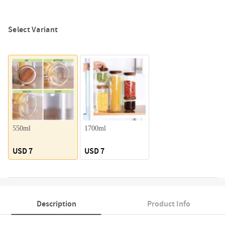
Select Variant
550ml
1700ml
USD 7
USD 7
Description
Product Info