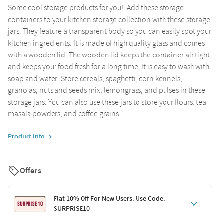
Some cool storage products for you!. Add these storage
containers to your kitchen storage collection with these storage
jars. They feature a transparent body so you can easily spot your
kitchen ingredients. It is made of high quality glass and comes
with a wooden lid. The wooden lid keeps the container air tight
and keeps your food fresh for a long time. It is easy to wash with
soap and water. Store cereals, spaghetti, corn kennels,
granolas, nuts and seeds mix, lemongrass, and pulses in these
storage jars. You can also use these jars to store your flours, tea
masala powders, and coffee grains
Product Info
Offers
Flat 10% Off For New Users. Use Code:
SURPRISE10