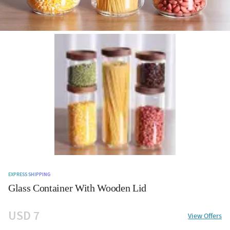
EXPRESS SHIPPING
Glass Container With Wooden Lid
USD 7
View Offers