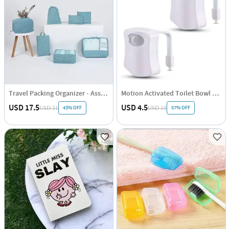
Travel Packing Organizer - Assorted - Set Of 7
Motion Activated Toilet Bowl Night Light - Assorted - Single Piece
USD 17.5
USD 4.5
43% OFF
57% OFF
USD 31
USD 10