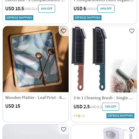
USD 10.5
USD 6
55% OFF
54% OFF
USD 22.5
USD 13
EXPRESS SHIPPING
EXPRESS SHIPPING
Wooden Platter - Leaf Print - Blue - Single Piece
3 In 1 Cleaning Brush - Single Piece
USD 15
USD 2.5
76% OFF
USD 8.5
4.5
(1)
EXPRESS SHIPPING