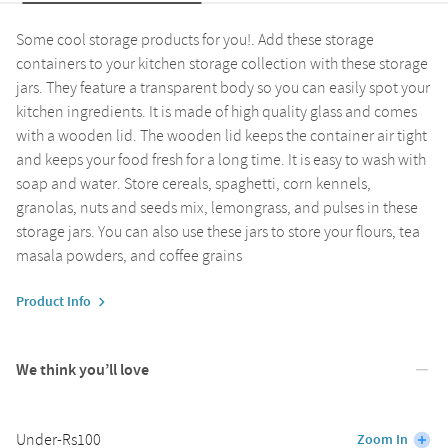
Some cool storage products for you!. Add these storage
containers to your kitchen storage collection with these storage
jars. They feature a transparent body so you can easily spot your
kitchen ingredients. It is made of high quality glass and comes
with a wooden lid. The wooden lid keeps the container air tight
and keeps your food fresh for a long time. It is easy to wash with
soap and water. Store cereals, spaghetti, corn kennels,
granolas, nuts and seeds mix, lemongrass, and pulses in these
storage jars. You can also use these jars to store your flours, tea
masala powders, and coffee grains
Product Info
We think you’ll love
Under-Rs100
Zoom In