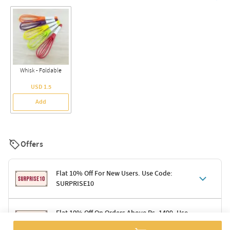
Whisk - Foldable
USD 1.5
Add
Offers
Flat 10% Off For New Users. Use Code:
SURPRISE10
Terms & Conditions
Flat 10% Off On Orders Above Rs. 1499. Use
Code: DELIGHT10
Code: SURPRISE10 for first-time shoppers