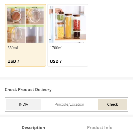
550ml
1700ml
USD 7
USD 7
Check Product Delivery
Check
Description
Product Info