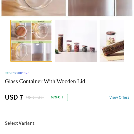
EXPRESS SHIPPING
Glass Container With Wooden Lid
USD 7
USD 20.5
View Offers
68% OFF
Select Variant