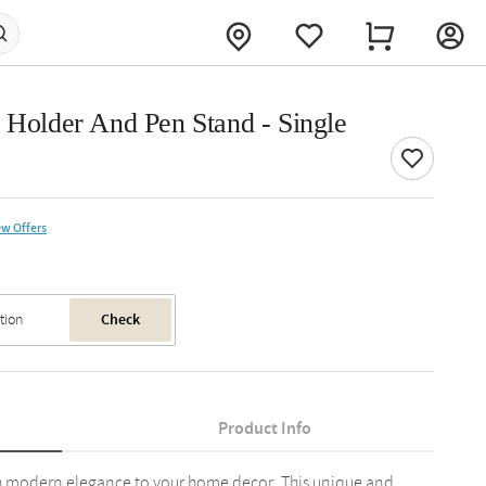
 Holder And Pen Stand - Single
ew Offers
Check
Product Info
ith modern elegance to your home decor. This unique and