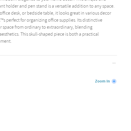
ant holder and pen stand is a versatile addition to any space.
fice desk, or bedside table, it looks great in various decor
™s perfect for organizing office supplies. Its distinctive
ur space from ordinary to extraordinary, blending
esthetics. This skull-shaped piece is both a practical
lement.
Zoom In