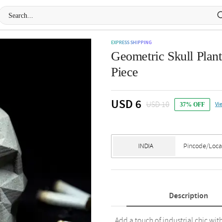
EXPRESS SHIPPING
Geometric Skull Plant
Piece
USD 6
USD 10
Vi
37% OFF
Description
Add a touch of industrial chic w