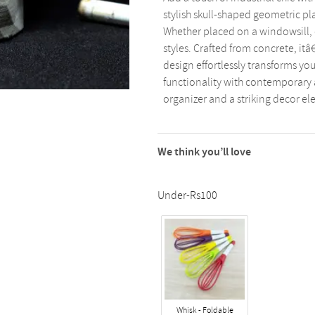
stylish skull-shaped geometric pl
Whether placed on a windowsill, of
styles. Crafted from concrete, itâ€
design effortlessly transforms yo
functionality with contemporary a
organizer and a striking decor e
We think you’ll love
Under-Rs100
Whisk - Foldable