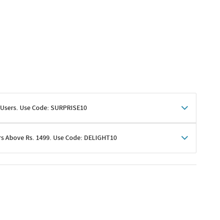
 Users. Use Code: SURPRISE10
rs Above Rs. 1499. Use Code: DELIGHT10
shoppers
 shipping charges excluded
her promotions
e of Rs. 1499
excluding shipping
er ongoing offers or codes