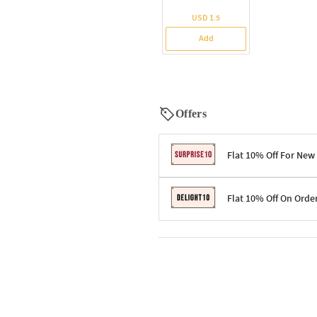
USD 1.5
Add
Offers
Flat 10% Off For New
Terms & Conditions
Flat 10% Off On Orde
Code: SURPRISE10 for first-time 
Enjoy a 10% discount on all gifts;
Terms & Conditions
Offer cannot be combined with ot
Applicable on minimum order valu
Valid across the entire selection, 
Offer cannot be combined with oth