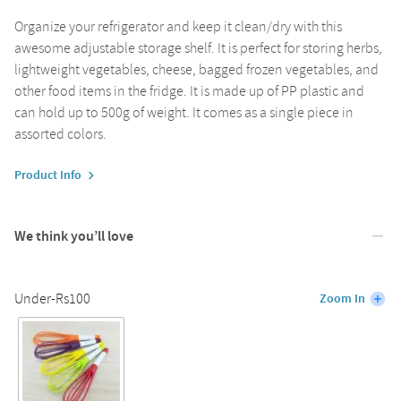
Organize your refrigerator and keep it clean/dry with this
awesome adjustable storage shelf. It is perfect for storing herbs,
lightweight vegetables, cheese, bagged frozen vegetables, and
other food items in the fridge. It is made up of PP plastic and
can hold up to 500g of weight. It comes as a single piece in
assorted colors.
Product Info
We think you’ll love
Under-Rs100
Zoom In