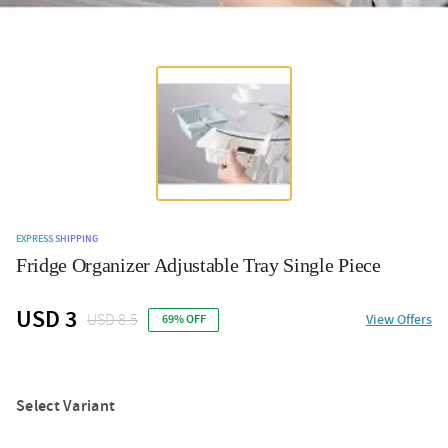
EXPRESS SHIPPING
Fridge Organizer Adjustable Tray Single Piece
USD 3
USD 8.5
View Offers
69% OFF
Select Variant