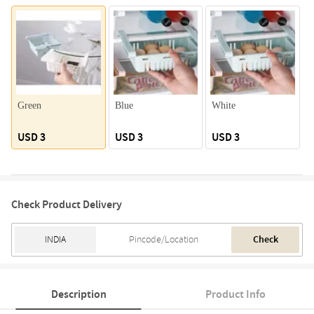
Green
Blue
White
P
USD 3
USD 3
USD 3
Check Product Delivery
Check
Description
Product Info