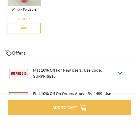
Whisk - Foldable
USD 1.5
Add
Offers
Flat 10% Off For New Users. Use Code:
SURPRISE10
Terms & Conditions
Flat 10% Off On Orders Above Rs. 1499. Use
Code: DELIGHT10
Code: SURPRISE10 for first-time shoppers
Enjoy a 10% discount on all gifts; shipping charges excluded
ADD TO CART
Offer cannot be combined with other promotions
Terms & Conditions
Applicable on minimum order value of Rs. 1499
Valid across the entire selection, excluding shipping
Offer cannot be combined with other ongoing offers or codes