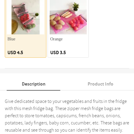
Blue
Orange
USD 4.5
USD 3.5
Description
Product Info
Give dedicated space to your vegetables and fruits in the fridge
with this mesh fridge bag. These zipper mesh fridge bags are
perfect to store tomatoes, capsicums, french beans, onions,
potatoes, lady fingers, baby corn, cucumber, etc. These bags are
reusable and see through so you can identify the items easily.