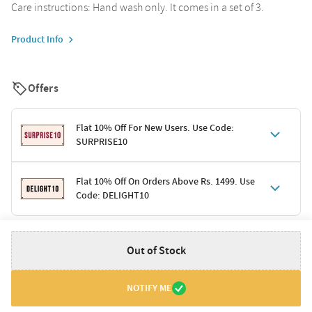
Care instructions: Hand wash only. It comes in a set of 3.
Product Info
Offers
Flat 10% Off For New Users. Use Code:
SURPRISE10
Terms & Conditions
Flat 10% Off On Orders Above Rs. 1499. Use
Code: DELIGHT10
Code: SURPRISE10 for first-time shoppers
Enjoy a 10% discount on all gifts; shipping charges excluded
Offer cannot be combined with other promotions
Terms & Conditions
Out of Stock
Applicable on minimum order value of Rs. 1499
Valid across the entire selection, excluding shipping
Offer cannot be combined with other ongoing offers or codes
NOTIFY ME