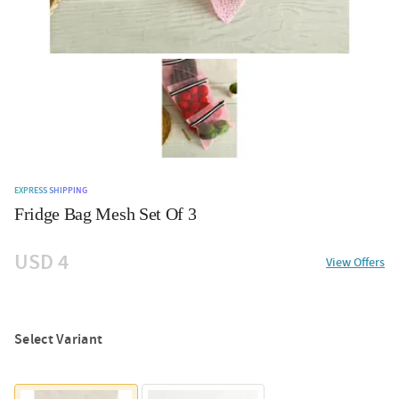
EXPRESS SHIPPING
Fridge Bag Mesh Set Of 3
USD 4
View Offers
Select Variant