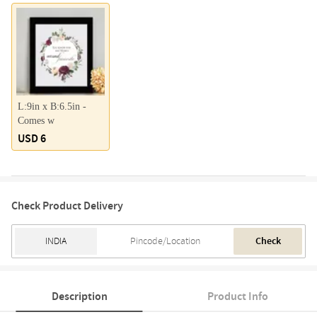
L:9in x B:6.5in -
Comes w
USD 6
Check Product Delivery
Check
Description
Product Info