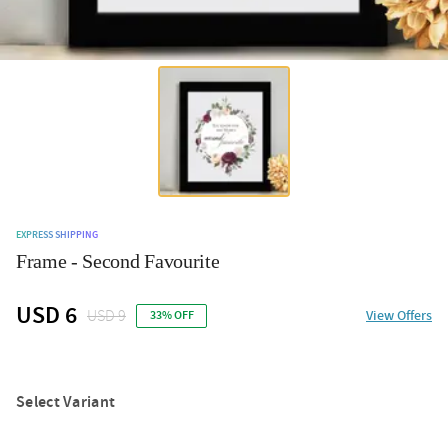
EXPRESS SHIPPING
Frame - Second Favourite
USD 6
USD 9
View Offers
33% OFF
Select Variant