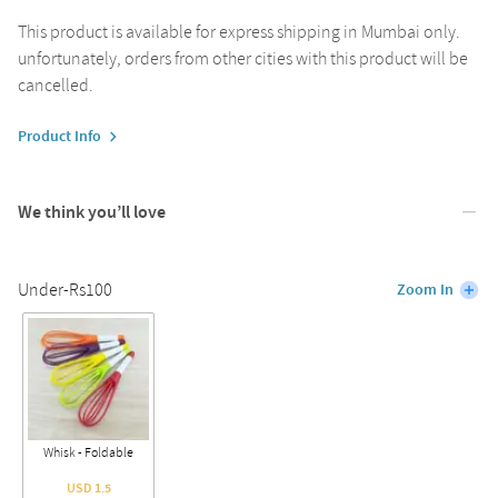
This product is available for express shipping in Mumbai only.
unfortunately, orders from other cities with this product will be
cancelled.
Product Info
We think you’ll love
Under-Rs100
Zoom In
Whisk - Foldable
USD 1.5