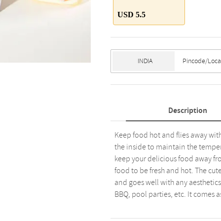
USD 5.5
Description
Keep food hot and flies away with
the inside to maintain the temper
keep your delicious food away fro
food to be fresh and hot. The cut
and goes well with any aesthetics.
BBQ, pool parties, etc. It comes as