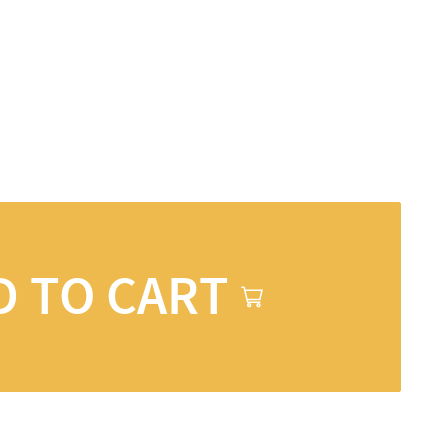
D TO CART