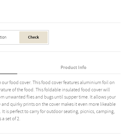
Check
Product Info
 our food cover. This food cover features aluminium foil on
ature of the food. This foldable insulated food cover will
m unwanted flies and bugs until supper time. It allows your
e and quirky prints on the cover makes it even more likeable
 It is perfect to carry for outdoor seating, picnics, camping,
 a set of 2.