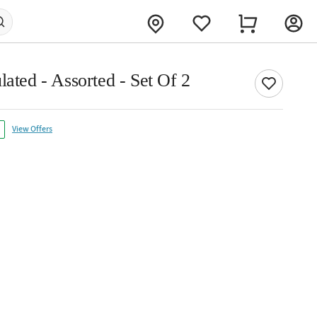
lated - Assorted - Set Of 2
View Offers