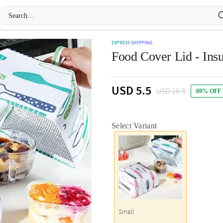
EXPRESS SHIPPING
Food Cover Lid - Insu
USD 5.5
USD 16.5
69% OFF
Select Variant
Small