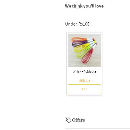
We think you’ll love
Under-Rs100
Whisk - Foldable
USD 1.5
Add
Offers