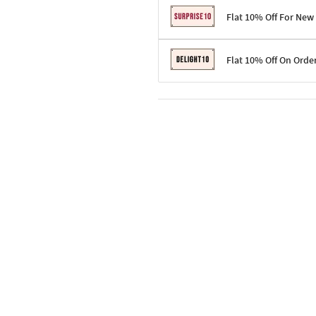
Flat 10% Off For New
Terms & Conditions
Flat 10% Off On Orde
Code: SURPRISE10 for first-time 
Enjoy a 10% discount on all gifts;
Terms & Conditions
Offer cannot be combined with ot
Applicable on minimum order valu
Valid across the entire selection, 
Offer cannot be combined with oth