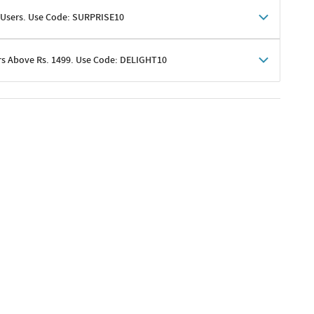
 Users. Use Code: SURPRISE10
rs Above Rs. 1499. Use Code: DELIGHT10
shoppers
 shipping charges excluded
her promotions
e of Rs. 1499
excluding shipping
er ongoing offers or codes