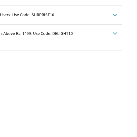
 Users. Use Code: SURPRISE10
rs Above Rs. 1499. Use Code: DELIGHT10
shoppers
 shipping charges excluded
her promotions
e of Rs. 1499
excluding shipping
er ongoing offers or codes