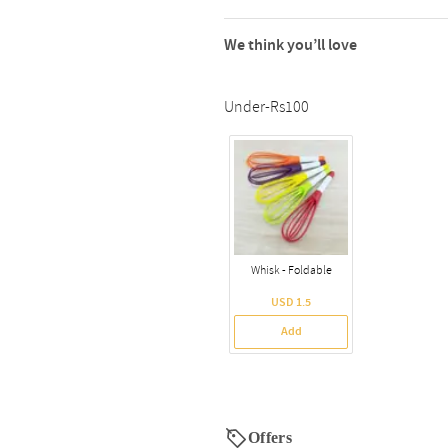
We think you’ll love
Under-Rs100
Whisk - Foldable
USD 1.5
Add
Offers