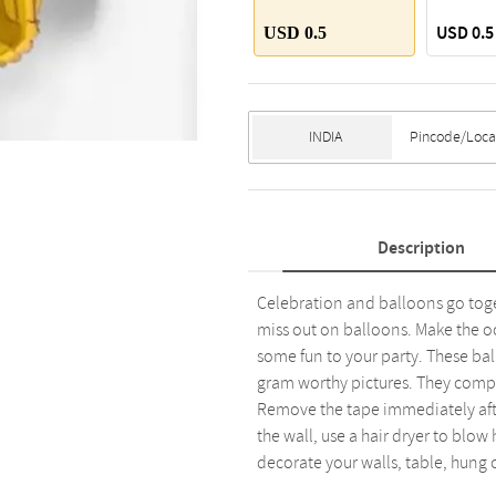
USD 0.5
USD 0.5
Description
Celebration and balloons go toget
miss out on balloons. Make the oc
some fun to your party. These bal
gram worthy pictures. They comp
Remove the tape immediately after
the wall, use a hair dryer to blow
decorate your walls, table, hung o