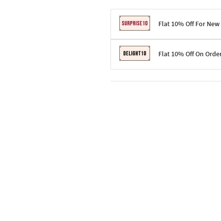
Flat 10% Off For New
Terms & Conditions
Flat 10% Off On Orde
Code: SURPRISE10 for first-time 
Enjoy a 10% discount on all gifts;
Terms & Conditions
Offer cannot be combined with ot
Applicable on minimum order valu
Valid across the entire selection, 
Offer cannot be combined with oth