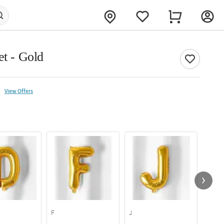
et - Gold
View Offers
F
J
P