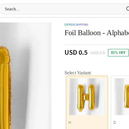
EXPRESS SHIPPING
Foil Balloon - Alphab
USD 0.5
USD 2.5
85% OFF
Select Variant
H
D