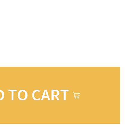
D TO CART