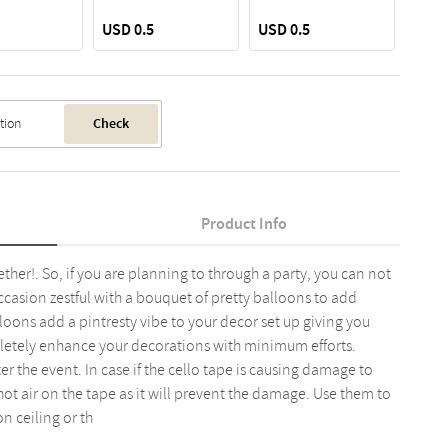
USD 0.5
USD 0.5
USD 
Check
Product Info
her!. So, if you are planning to through a party, you can not
casion zestful with a bouquet of pretty balloons to add
loons add a pintresty vibe to your decor set up giving you
letely enhance your decorations with minimum efforts.
 the event. In case if the cello tape is causing damage to
 hot air on the tape as it will prevent the damage. Use them to
n ceiling or th