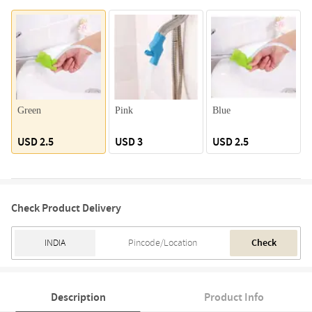
Green
Pink
Blue
USD 2.5
USD 3
USD 2.5
Check Product Delivery
Check
Description
Product Info