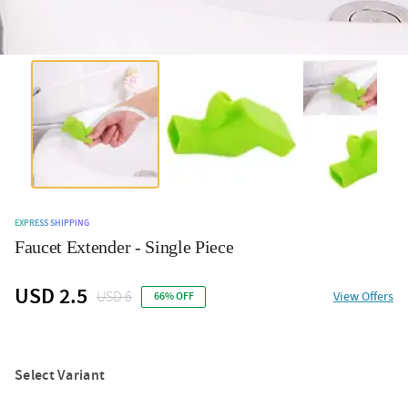
EXPRESS SHIPPING
Faucet Extender - Single Piece
USD 2.5
USD 6
View Offers
66% OFF
Select Variant