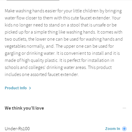
Make washing hands easier for your little children by bringing
water flow closer to them with this cute faucet extender. Your
kids no longer need to stand on a stool that is unsafe or be
picked up for a simple thing like washing hands. It comes with
two outlets, the lower one can be used for washing hands and
vegetables normally, and. The upper one can be used for
gargling or drinking water. It is convenient to install and it is
made of high quality plastic. It is perfect for installation in
schools and colleges' drinking water areas. This product
includes one assorted faucet extender.
Product Info
We think you’ll love
Under-Rs100
Zoom In