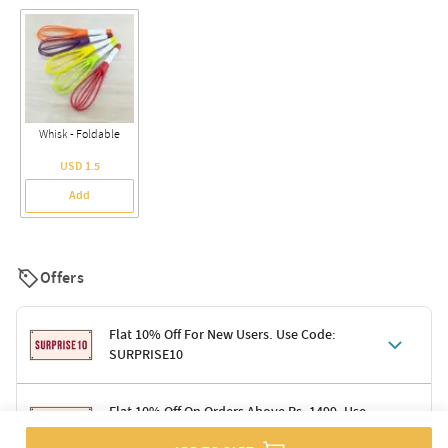
Whisk - Foldable
USD 1.5
Add
Offers
Flat 10% Off For New Users. Use Code:
SURPRISE10
Terms & Conditions
Flat 10% Off On Orders Above Rs. 1499. Use
Code: DELIGHT10
Code: SURPRISE10 for first-time shoppers