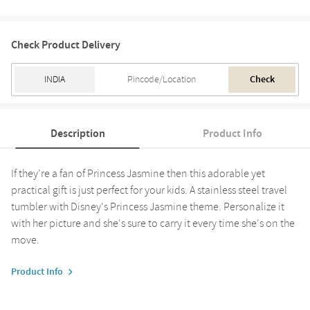
Check Product Delivery
Check
Description
Product Info
If they're a fan of Princess Jasmine then this adorable yet
practical gift is just perfect for your kids. A stainless steel travel
tumbler with Disney's Princess Jasmine theme. Personalize it
with her picture and she's sure to carry it every time she's on the
move.
Product Info