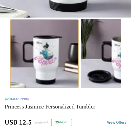
EXPRESS SHIPPING
Princess Jasmine Personalized Tumbler
USD 12.5
USD 17
View Offers
25% OFF