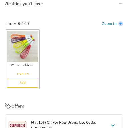
We think you’ll love
Under-Rs100
Zoom In
Whisk - Foldable
USD 1.5
Add
Offers
Flat 10% Off For New Users. Use Code: