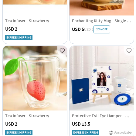
Tea Infuser - Strawberry
Enchanting Kitty Mug - Single Piece
USD 2
USD 5
20% OFF
USD 6
EXPRESS SHIPPING
Tea Infuser - Strawberry
Protective Evil Eye Hamper - Personalized
USD 2
USD 13.5
EXPRESS SHIPPING
EXPRESS SHIPPING
Personalizable