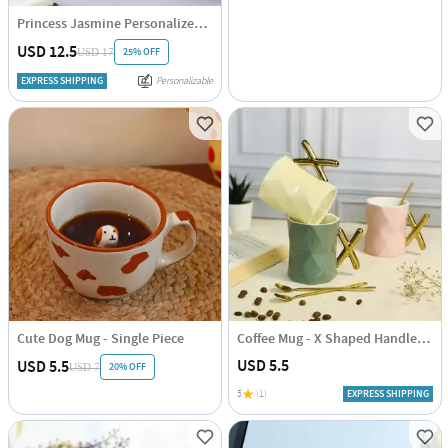
Princess Jasmine Personalized Tumbler
USD 12.5
25% OFF
USD 17
EXPRESS SHIPPING
Personalizable
Cute Dog Mug - Single Piece
Coffee Mug - X Shaped Handle - Ceramic - 350ml
USD 5.5
USD 5.5
20% OFF
USD 7
5
(1)
EXPRESS SHIPPING