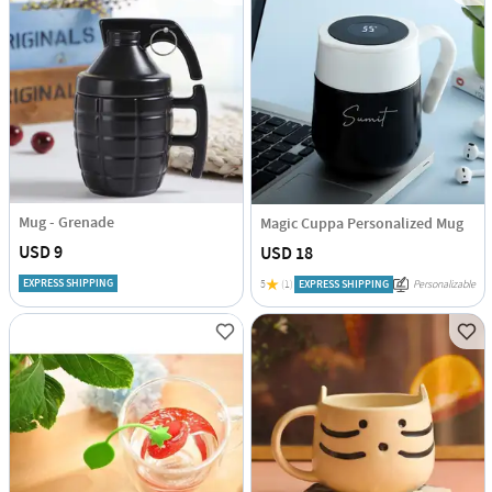
Mug - Grenade
Magic Cuppa Personalized Mug
USD 9
USD 18
EXPRESS SHIPPING
5
(1)
EXPRESS SHIPPING
Personalizable