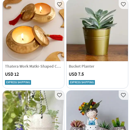
Thatera Work Matki-Shaped Candle Container - Set Of 2
Bucket Planter
USD 12
USD 7.5
EXPRESS SHIPPING
EXPRESS SHIPPING