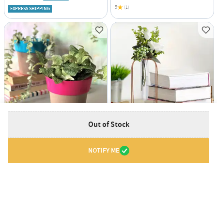
5
(1)
EXPRESS SHIPPING
Out of Stock
Planter - Two Toned - Round - Single Piece
Vase With Test Tube - Rose Gold - Vertical - Single Piece
USD 3.5
USD 7.5
65% OFF
26% OFF
USD 10
USD 10.5
NOTIFY ME
EXPRESS SHIPPING
EXPRESS SHIPPING