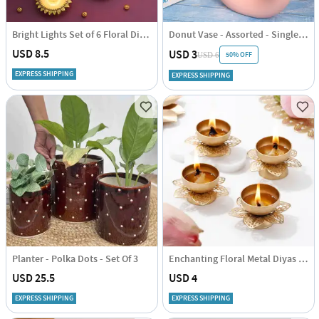
Bright Lights Set of 6 Floral Diyas
Donut Vase - Assorted - Single Piece
USD 8.5
USD 3
50% OFF
USD 6
EXPRESS SHIPPING
EXPRESS SHIPPING
Planter - Polka Dots - Set Of 3
Enchanting Floral Metal Diyas - Set Of 4
USD 25.5
USD 4
EXPRESS SHIPPING
EXPRESS SHIPPING