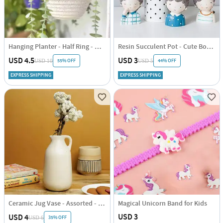
Hanging Planter - Half Ring - White - Single Piece
Resin Succulent Pot - Cute Boy - Assorted - Single Piece
USD 4.5
USD 3
55% OFF
44% OFF
USD 10
USD 5
EXPRESS SHIPPING
EXPRESS SHIPPING
Ceramic Jug Vase - Assorted - Single Piece
Magical Unicorn Band for Kids
USD 3
USD 4
35% OFF
USD 6