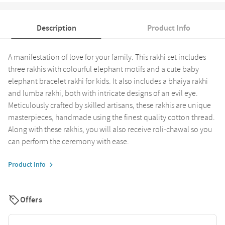
Description
Product Info
A manifestation of love for your family. This rakhi set includes
three rakhis with colourful elephant motifs and a cute baby
elephant bracelet rakhi for kids. It also includes a bhaiya rakhi
and lumba rakhi, both with intricate designs of an evil eye.
Meticulously crafted by skilled artisans, these rakhis are unique
masterpieces, handmade using the finest quality cotton thread.
Along with these rakhis, you will also receive roli-chawal so you
can perform the ceremony with ease.
Product Info
Offers