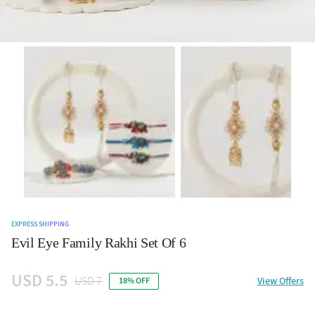
EXPRESS SHIPPING
Evil Eye Family Rakhi Set Of 6
USD 5.5
USD 7
View Offers
18% OFF