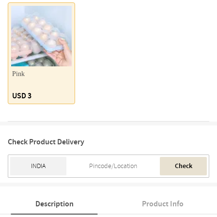
Pink
USD 3
Check Product Delivery
Check
Description
Product Info