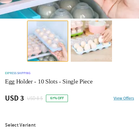
EXPRESS SHIPPING
Egg Holder - 10 Slots - Single Piece
USD 3
USD 8.5
View Offers
67% OFF
Select Variant