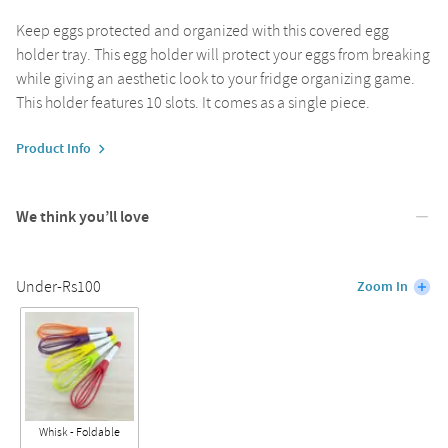
Keep eggs protected and organized with this covered egg
holder tray. This egg holder will protect your eggs from breaking
while giving an aesthetic look to your fridge organizing game.
This holder features 10 slots. It comes as a single piece.
Product Info
We think you’ll love
Under-Rs100
Zoom In
Whisk - Foldable