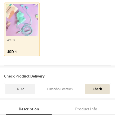
White
USD 4
Check Product Delivery
Check
Description
Product Info