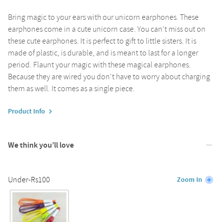
Bring magic to your ears with our unicorn earphones. These
earphones come in a cute unicorn case. You can't miss out on
these cute earphones. It is perfect to gift to little sisters. It is
made of plastic, is durable, and is meant to last for a longer
period. Flaunt your magic with these magical earphones.
Because they are wired you don't have to worry about charging
them as well. It comes as a single piece.
Product Info
We think you’ll love
Under-Rs100
Zoom In