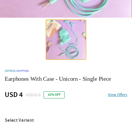
EXPRESS SHIPPING
Earphones With Case - Unicorn - Single Piece
USD 4
USD 8.5
View Offers
52% OFF
Select Variant