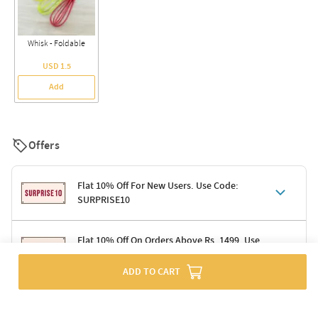
Whisk - Foldable
USD 1.5
Add
Offers
Flat 10% Off For New Users. Use Code:
SURPRISE10
Terms & Conditions
Flat 10% Off On Orders Above Rs. 1499. Use
Code: DELIGHT10
Code: SURPRISE10 for first-time shoppers
Enjoy a 10% discount on all gifts; shipping charges excluded
ADD TO CART
Offer cannot be combined with other promotions
Terms & Conditions
Applicable on minimum order value of Rs. 1499