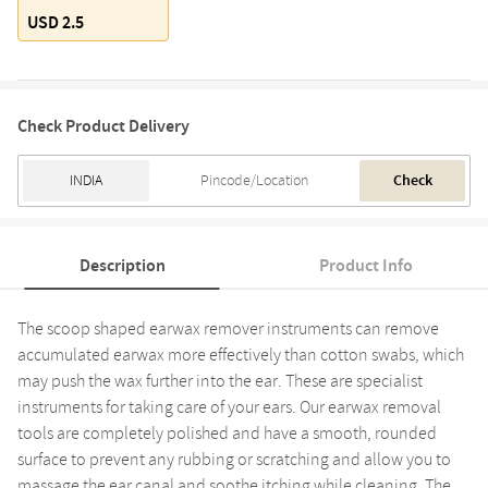
USD 2.5
Check Product Delivery
Check
Description
Product Info
The scoop shaped earwax remover instruments can remove
accumulated earwax more effectively than cotton swabs, which
may push the wax further into the ear. These are specialist
instruments for taking care of your ears. Our earwax removal
tools are completely polished and have a smooth, rounded
surface to prevent any rubbing or scratching and allow you to
massage the ear canal and soothe itching while cleaning. The