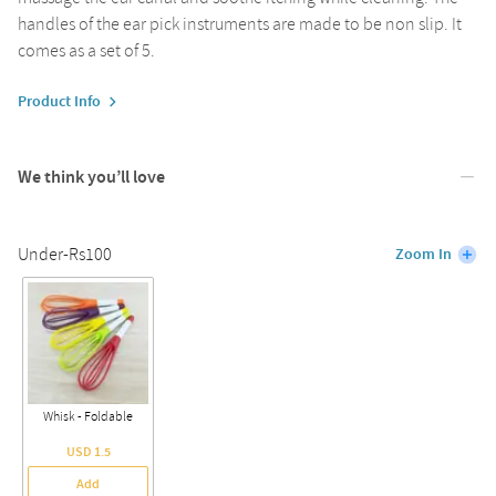
handles of the ear pick instruments are made to be non slip. It
comes as a set of 5.
Product Info
We think you’ll love
Under-Rs100
Zoom In
Whisk - Foldable
USD 1.5
Add