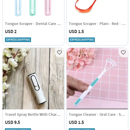
Tongue Scraper - Dental Care - Set Of 2
Tongue Scraper - Plain - Red - Set Of 2
USD 2
USD 1.5
EXPRESS SHIPPING
EXPRESS SHIPPING
Travel Spray Bottle With Charger
Tongue Cleaner - Oral Care - Set Of 2
USD 9.5
USD 1.5