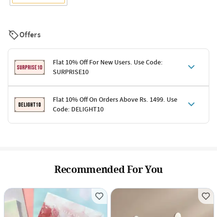
Offers
Flat 10% Off For New Users. Use Code:
SURPRISE10
Terms & Conditions
Flat 10% Off On Orders Above Rs. 1499. Use
Code: DELIGHT10
Code: SURPRISE10 for first-time shoppers
Enjoy a 10% discount on all gifts; shipping charges excluded
Offer cannot be combined with other promotions
Terms & Conditions
Applicable on minimum order value of Rs. 1499
Valid across the entire selection, excluding shipping
Offer cannot be combined with other ongoing offers or codes
Recommended For You