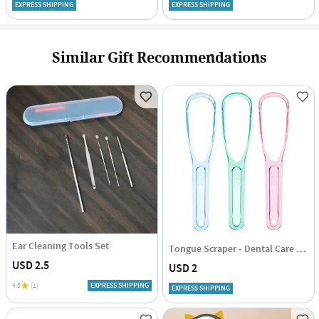
EXPRESS SHIPPING
EXPRESS SHIPPING
Similar Gift Recommendations
Ear Cleaning Tools Set
Tongue Scraper - Dental Care - Set Of 2
USD 2.5
USD 2
4.5
(1)
EXPRESS SHIPPING
EXPRESS SHIPPING