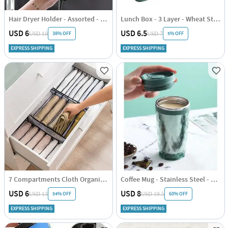
Hair Dryer Holder - Assorted - Single Piece
Lunch Box - 3 Layer - Wheat Straw - Green - Single Piece
USD 6
USD 6.5
38% OFF
5% OFF
USD 10
USD 7
EXPRESS SHIPPING
EXPRESS SHIPPING
7 Compartments Cloth Organizer - Single Piece
Coffee Mug - Stainless Steel - Travel - Single Piece
USD 6
USD 8
54% OFF
60% OFF
USD 13
USD 19.5
EXPRESS SHIPPING
EXPRESS SHIPPING