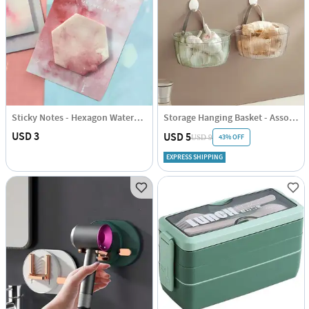
Sticky Notes - Hexagon Watercolour
Storage Hanging Basket - Assorted - Single Piece
USD 3
USD 5
43% OFF
USD 9
EXPRESS SHIPPING