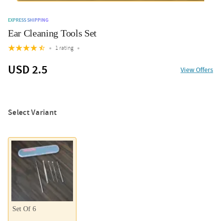
EXPRESS SHIPPING
Ear Cleaning Tools Set
1 rating
USD 2.5
View Offers
Select Variant
Set Of 6