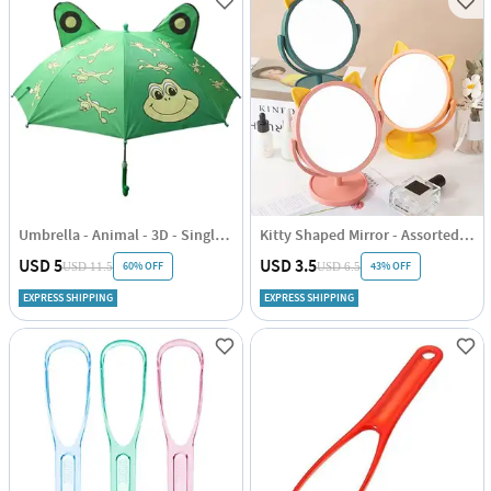
Umbrella - Animal - 3D - Single Piece
Kitty Shaped Mirror - Assorted - Single Piece
USD 5
USD 3.5
60% OFF
43% OFF
USD 11.5
USD 6.5
EXPRESS SHIPPING
EXPRESS SHIPPING