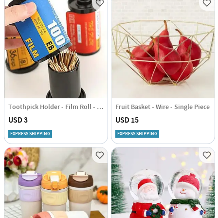
Toothpick Holder - Film Roll - Assorted - Single Piece
Fruit Basket - Wire - Single Piece
USD 3
USD 15
EXPRESS SHIPPING
EXPRESS SHIPPING