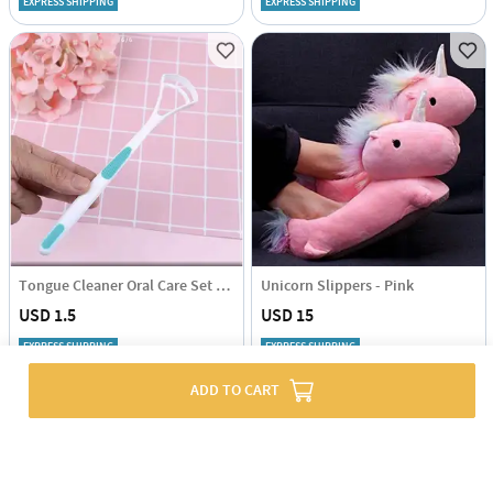
EXPRESS SHIPPING
EXPRESS SHIPPING
Tongue Cleaner Oral Care Set Of 2
Unicorn Slippers - Pink
USD 1.5
USD 15
EXPRESS SHIPPING
EXPRESS SHIPPING
ADD TO CART