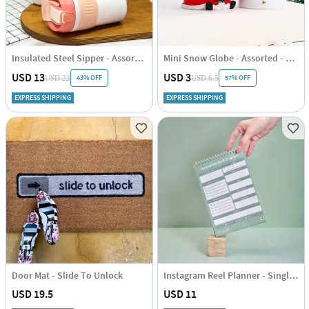
Insulated Steel Sipper - Assorted - Single Piece
Mini Snow Globe - Assorted - Single Piece
USD 13
USD 3
43% OFF
57% OFF
USD 22
USD 6.5
EXPRESS SHIPPING
EXPRESS SHIPPING
Door Mat - Slide To Unlock
Instagram Reel Planner - Single Piece
USD 19.5
USD 11