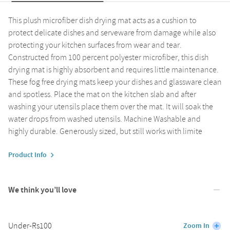
This plush microfiber dish drying mat acts as a cushion to
protect delicate dishes and serveware from damage while also
protecting your kitchen surfaces from wear and tear.
Constructed from 100 percent polyester microfiber, this dish
drying mat is highly absorbent and requires little maintenance.
These fog free drying mats keep your dishes and glassware clean
and spotless. Place the mat on the kitchen slab and after
washing your utensils place them over the mat. It will soak the
water drops from washed utensils. Machine Washable and
highly durable. Generously sized, but still works with limite
Product Info
We think you’ll love
Under-Rs100
Zoom In