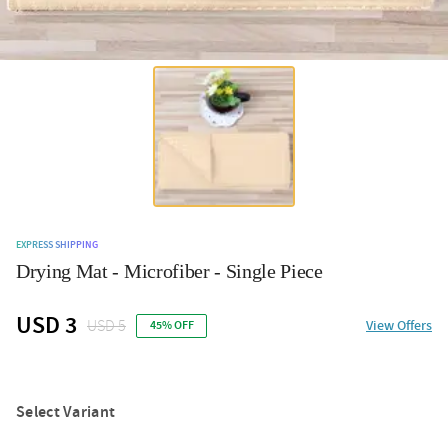
EXPRESS SHIPPING
Drying Mat - Microfiber - Single Piece
USD 3
USD 5
View Offers
45% OFF
Select Variant