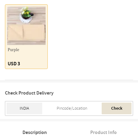
Purple
USD 3
Check Product Delivery
Check
Description
Product Info