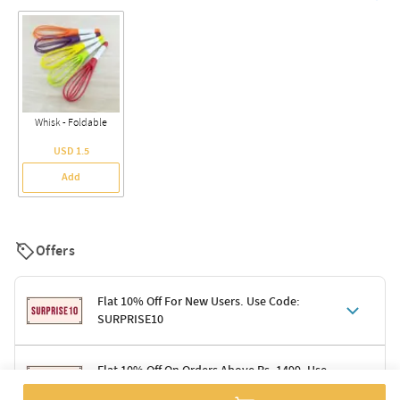
Whisk - Foldable
USD 1.5
Add
Offers
Flat 10% Off For New Users. Use Code:
SURPRISE10
Terms & Conditions
Flat 10% Off On Orders Above Rs. 1499. Use
Code: DELIGHT10
Code: SURPRISE10 for first-time shoppers