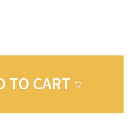
D TO CART