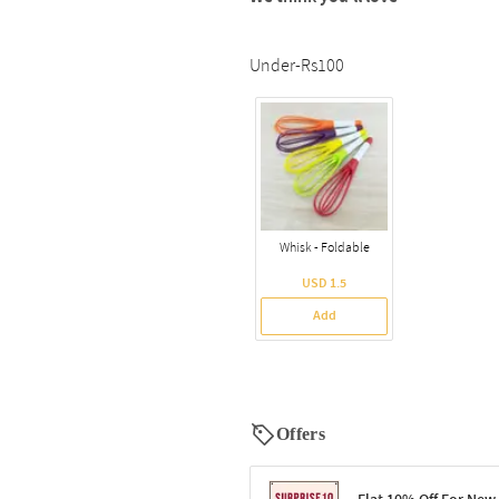
Under-Rs100
Whisk - Foldable
USD 1.5
Add
Offers