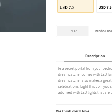
USD 7.5
USD 7.5
Description
te a secret portal from your bed
dreamcatcher comes with LED fairy
dreamcatcher also makes a great
celebrations. Light this up if you
adorned with LED lights that are 
We think you’ll love