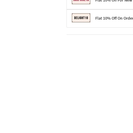
Flat 10% Off For New
Terms & Conditions
Flat 10% Off On Orde
Code: SURPRISE10 for first-time 
Enjoy a 10% discount on all gifts;
Terms & Conditions
Offer cannot be combined with ot
Applicable on minimum order valu
Valid across the entire selection, 
Offer cannot be combined with oth