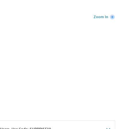
Zoom In