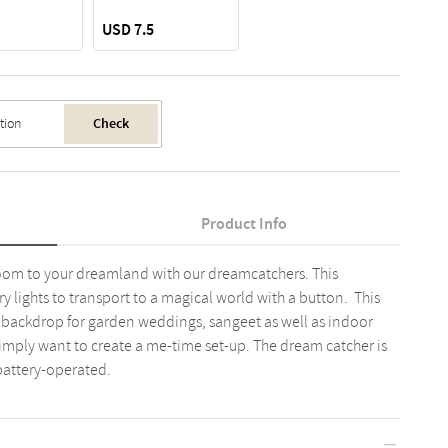
USD 7.5
Check
Product Info
room to your dreamland with our dreamcatchers. This
 lights to transport to a magical world with a button. This
 backdrop for garden weddings, sangeet as well as indoor
 simply want to create a me-time set-up. The dream catcher is
battery-operated.