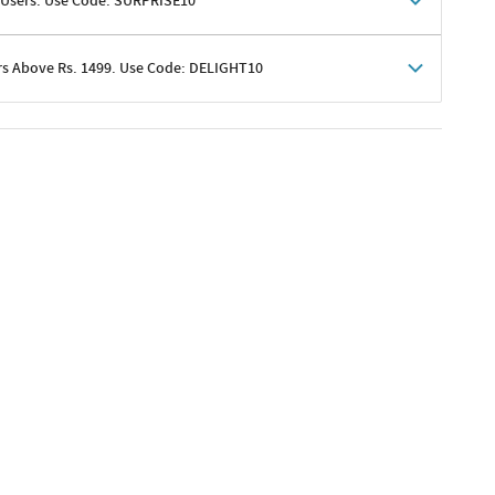
 Users. Use Code: SURPRISE10
rs Above Rs. 1499. Use Code: DELIGHT10
shoppers
 shipping charges excluded
her promotions
e of Rs. 1499
excluding shipping
er ongoing offers or codes