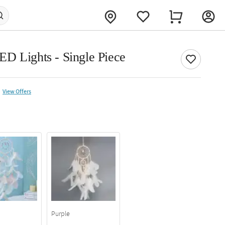
D Lights - Single Piece
View Offers
Purple