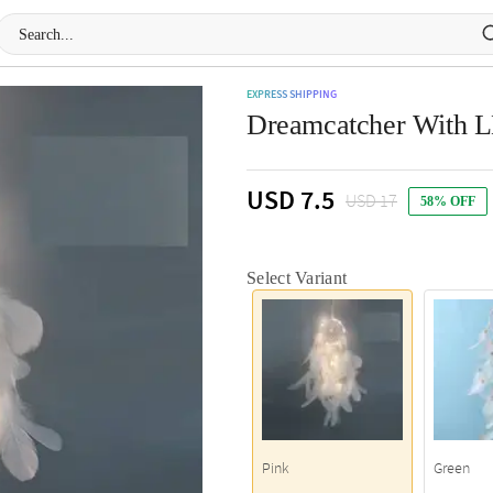
EXPRESS SHIPPING
Dreamcatcher With LE
USD 7.5
USD 17
58% OFF
Select Variant
Pink
Green