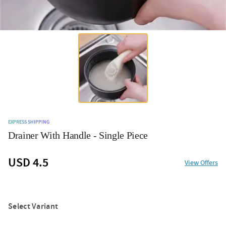
EXPRESS SHIPPING
Drainer With Handle - Single Piece
USD 4.5
View Offers
Select Variant