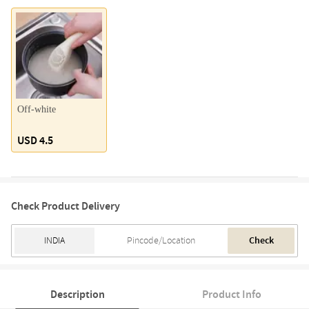
Off-white
USD 4.5
Check Product Delivery
Check
Description
Product Info