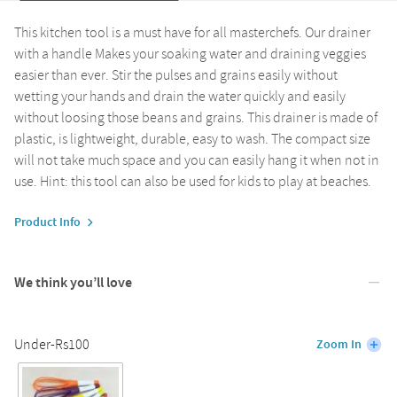
This kitchen tool is a must have for all masterchefs. Our drainer
with a handle Makes your soaking water and draining veggies
easier than ever. Stir the pulses and grains easily without
wetting your hands and drain the water quickly and easily
without loosing those beans and grains. This drainer is made of
plastic, is lightweight, durable, easy to wash. The compact size
will not take much space and you can easily hang it when not in
use. Hint: this tool can also be used for kids to play at beaches.
Product Info
We think you’ll love
Under-Rs100
Zoom In