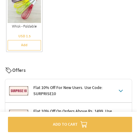
Whisk - Foldable
USD 1.5
Add
Offers
Flat 10% Off For New Users. Use Code:
SURPRISE10
Terms & Conditions
Flat 10% Off On Orders Above Rs. 1499. Use
Code: DELIGHT10
Code: SURPRISE10 for first-time shoppers
Enjoy a 10% discount on all gifts; shipping charges excluded
ADD TO CART
Offer cannot be combined with other promotions
Terms & Conditions