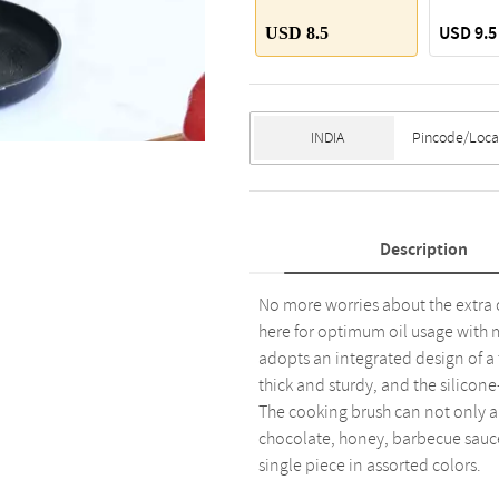
USD 9.5
USD 8.5
Description
No more worries about the extra oi
here for optimum oil usage with 
adopts an integrated design of a ti
thick and sturdy, and the silicon
The cooking brush can not only app
chocolate, honey, barbecue sauce,
single piece in assorted colors.