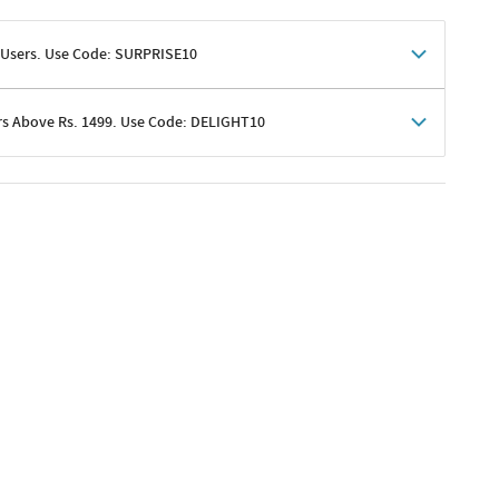
 Users. Use Code: SURPRISE10
rs Above Rs. 1499. Use Code: DELIGHT10
shoppers
 shipping charges excluded
her promotions
e of Rs. 1499
excluding shipping
er ongoing offers or codes