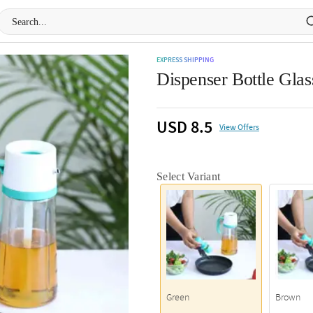
EXPRESS SHIPPING
Dispenser Bottle Glas
USD 8.5
View Offers
Select Variant
Green
Brown