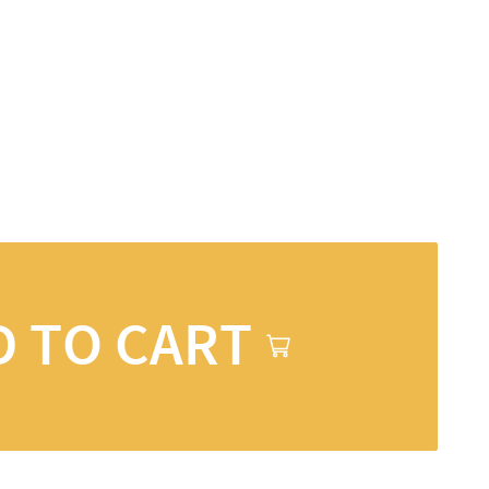
D TO CART