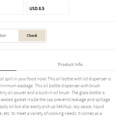
USD 8.5
Check
Product Info
l spill in your food now! This oil bottle with lid dispenser is
minimum wastage. This oil bottle dispenser with brush
ny oil pourer and a built-in oil brush. The glass bottle is
e-sealed gasket inside the cap prevents leakage and spillage.
ly oil but also easily pick up ketchup, soy sauce, liquid
 etc. to meet a variety of cooking needs. It comes as a