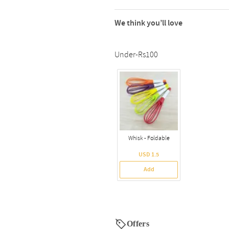
We think you’ll love
Under-Rs100
Whisk - Foldable
USD 1.5
Add
Offers