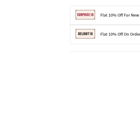
Flat 10% Off For New
Terms & Conditions
Flat 10% Off On Orde
Code: SURPRISE10 for first-time 
Enjoy a 10% discount on all gifts;
Terms & Conditions
Offer cannot be combined with ot
Applicable on minimum order valu
Valid across the entire selection, 
Offer cannot be combined with oth