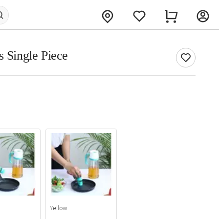
s Single Piece
Yellow