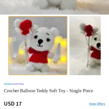
EXPRESS SHIPPING
Crochet Balloon Teddy Soft Toy - Single Piece
USD 17
View Offers