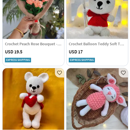
Crochet Peach Rose Bouquet - Single Piece
Crochet Balloon Teddy Soft Toy - Single Piece
USD 19.5
USD 17
EXPRESS SHIPPING
EXPRESS SHIPPING