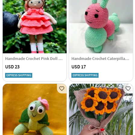
Handmade Crochet Pink Doll Soft Toy - Single Piece
Handmade Crochet Caterpillar Soft Toy - Single Piece
USD 23
USD 17
EXPRESS SHIPPING
EXPRESS SHIPPING