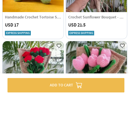
Handmade Crochet Tortoise Soft Toy - Single Piece
Crochet Sunflower Bouquet - Single Piece
USD 17
USD 21.5
EXPRESS SHIPPING
EXPRESS SHIPPING
ADD TO CART
Crochet Red Rose Bouquet - Single Piece
Crochet Pink Tulip Bouquet - Single Piece
USD 20
USD 20
EXPRESS SHIPPING
EXPRESS SHIPPING