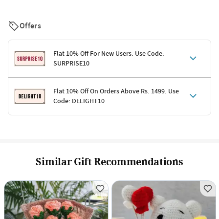
Offers
Flat 10% Off For New Users. Use Code:
SURPRISE10
Terms & Conditions
Flat 10% Off On Orders Above Rs. 1499. Use
Code: DELIGHT10
Code: SURPRISE10 for first-time shoppers
Enjoy a 10% discount on all gifts; shipping charges excluded
Offer cannot be combined with other promotions
Terms & Conditions
Applicable on minimum order value of Rs. 1499
Valid across the entire selection, excluding shipping
Offer cannot be combined with other ongoing offers or codes
Similar Gift Recommendations