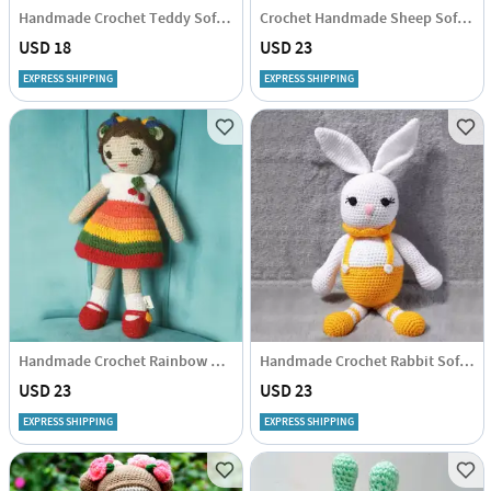
Handmade Crochet Teddy Soft Toy - Single Piece
Crochet Handmade Sheep Soft Toy - Single Piece
USD 18
USD 23
EXPRESS SHIPPING
EXPRESS SHIPPING
Handmade Crochet Rainbow Doll Soft Toy - Single Piece
Handmade Crochet Rabbit Soft Toy - Single Piece
USD 23
USD 23
EXPRESS SHIPPING
EXPRESS SHIPPING