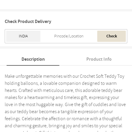
Check Product Delivery
Check
Description
Product Info
Make unforgettable memories with our Crochet Soft Teddy Toy
holding balloons, a lovable companion designed to warm
hearts. Crafted with meticulous care, this adorable teddy bear
makes for a heartwarming and timeless gift, expressing your
love in the most huggable way. Give the gift of cuddles and love
as our teddy bear becomes a tangible expression of your
feelings. Celebrate the affection or romance with a thoughtful
and charming gesture, bringing joy and smiles to your special