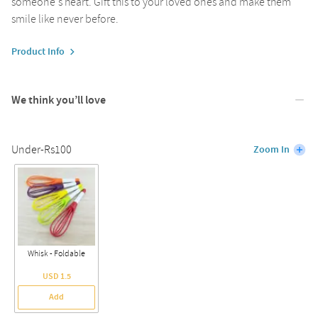
someone's heart. Gift this to your loved ones and make them
smile like never before.
Product Info
We think you’ll love
Under-Rs100
Zoom In
Whisk - Foldable
USD 1.5
Add