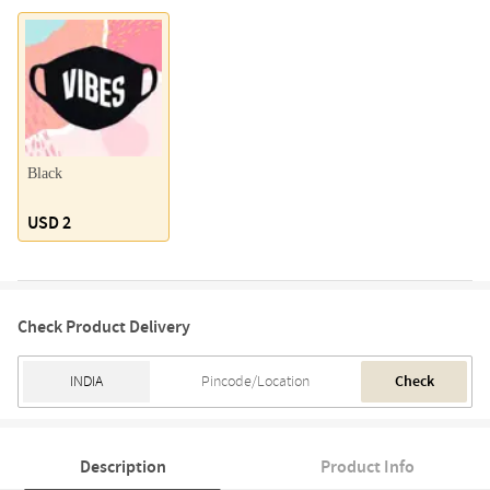
Black
USD 2
Check Product Delivery
Check
Description
Product Info