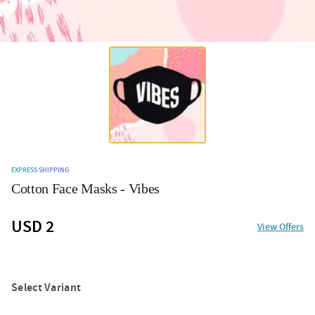
EXPRESS SHIPPING
Cotton Face Masks - Vibes
USD 2
View Offers
Select Variant