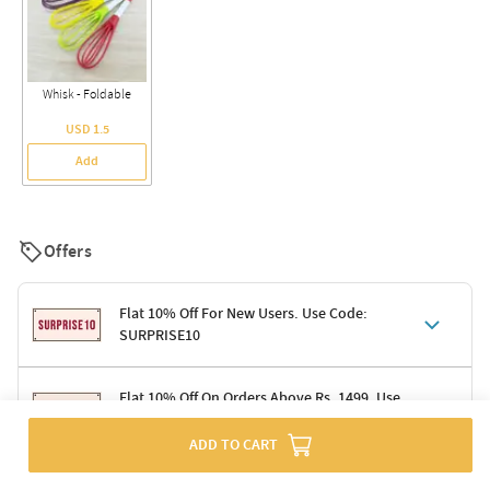
Whisk - Foldable
USD 1.5
Add
Offers
Flat 10% Off For New Users. Use Code:
SURPRISE10
Terms & Conditions
Flat 10% Off On Orders Above Rs. 1499. Use
Code: DELIGHT10
Code: SURPRISE10 for first-time shoppers
Enjoy a 10% discount on all gifts; shipping charges excluded
ADD TO CART
Offer cannot be combined with other promotions
Terms & Conditions