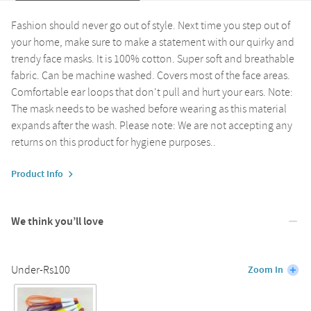
Fashion should never go out of style. Next time you step out of
your home, make sure to make a statement with our quirky and
trendy face masks. It is 100% cotton. Super soft and breathable
fabric. Can be machine washed. Covers most of the face areas.
Comfortable ear loops that don't pull and hurt your ears. Note:
The mask needs to be washed before wearing as this material
expands after the wash. Please note: We are not accepting any
returns on this product for hygiene purposes..
Product Info
We think you’ll love
Under-Rs100
Zoom In