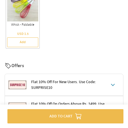
Whisk - Foldable
USD 1.5
Add
Offers
Flat 10% Off For New Users. Use Code:
SURPRISE10
Terms & Conditions
Flat 10% Off On Orders Above Rs. 1499. Use
Code: DELIGHT10
Code: SURPRISE10 for first-time shoppers
Enjoy a 10% discount on all gifts; shipping charges excluded
ADD TO CART
Offer cannot be combined with other promotions
Terms & Conditions