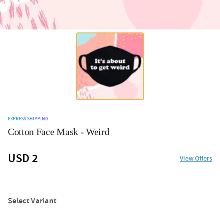
EXPRESS SHIPPING
Cotton Face Mask - Weird
USD 2
View Offers
Select Variant