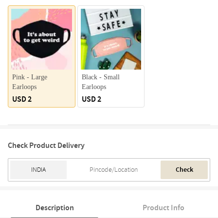
Pink - Large
Black - Small
Earloops
Earloops
USD 2
USD 2
Check Product Delivery
Check
Description
Product Info