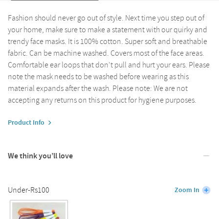
Fashion should never go out of style. Next time you step out of
your home, make sure to make a statement with our quirky and
trendy face masks. It is 100% cotton. Super soft and breathable
fabric. Can be machine washed. Covers most of the face areas.
Comfortable ear loops that don't pull and hurt your ears. Please
note the mask needs to be washed before wearing as this
material expands after the wash. Please note: We are not
accepting any returns on this product for hygiene purposes.
Product Info
We think you’ll love
Under-Rs100
Zoom In