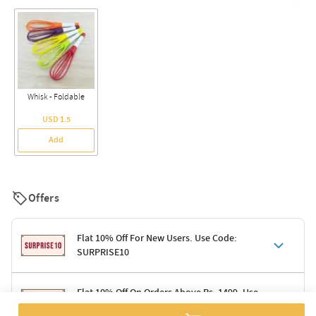
Whisk - Foldable
USD 1.5
Add
Offers
Flat 10% Off For New Users. Use Code:
SURPRISE10
Terms & Conditions
Flat 10% Off On Orders Above Rs. 1499. Use
Code: DELIGHT10
Code: SURPRISE10 for first-time shoppers