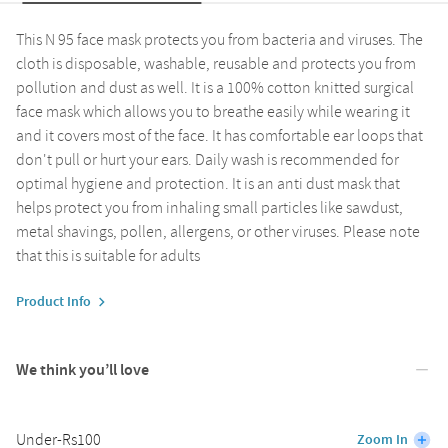
This N 95 face mask protects you from bacteria and viruses. The
cloth is disposable, washable, reusable and protects you from
pollution and dust as well. It is a 100% cotton knitted surgical
face mask which allows you to breathe easily while wearing it
and it covers most of the face. It has comfortable ear loops that
don't pull or hurt your ears. Daily wash is recommended for
optimal hygiene and protection. It is an anti dust mask that
helps protect you from inhaling small particles like sawdust,
metal shavings, pollen, allergens, or other viruses. Please note
that this is suitable for adults
Product Info
We think you’ll love
Under-Rs100
Zoom In