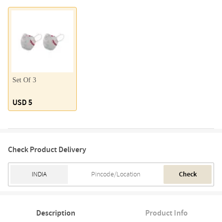
Set Of 3
USD 5
Check Product Delivery
Check
Description
Product Info