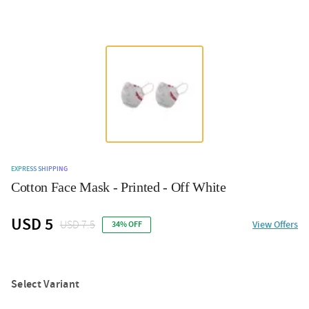
EXPRESS SHIPPING
Cotton Face Mask - Printed - Off White
USD 5
USD 7.5
View Offers
34% OFF
Select Variant