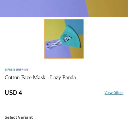
EXPRESS SHIPPING
Cotton Face Mask - Lazy Panda
USD 4
View Offers
Select Variant