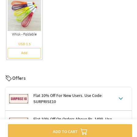
Whisk - Foldable
USD 1.5
Add
Offers
Flat 10% Off For New Users. Use Code:
SURPRISE10
Terms & Conditions
Flat 10% Off On Orders Above Rs. 1499. Use
Code: DELIGHT10
Code: SURPRISE10 for first-time shoppers
ADD TO CART
Enjoy a 10% discount on all gifts; shipping charges excluded