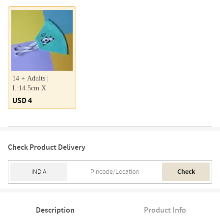
14 + Adults |
L:14.5cm X
USD 4
Check Product Delivery
Check
Description
Product Info