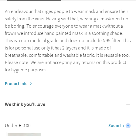
An endeavour that urges people to wear mask and ensure their
safety from the virus. Having said that, wearing a mask need not
be boring. To encourage everyone to wear a mask without a
frown we introduce hand painted mask in a soothing shade.
This is a non medical grade and does not include N95 filter. This
is for personal use only it has 2 layers and it is made of
breathable, comfortable and washable fabric. It is reusable too.
Please note: We are not accepting any returns on this product
for hygiene purposes.
Product Info
We think you’ll love
Under-Rs100
Zoom In