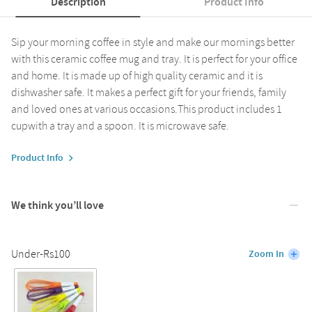
Description
Product Info
Sip your morning coffee in style and make our mornings better
with this ceramic coffee mug and tray. It is perfect for your office
and home. It is made up of high quality ceramic and it is
dishwasher safe. It makes a perfect gift for your friends, family
and loved ones at various occasions.This product includes 1
cupwith a tray and a spoon. It is microwave safe.
Product Info
We think you’ll love
Under-Rs100
Zoom In