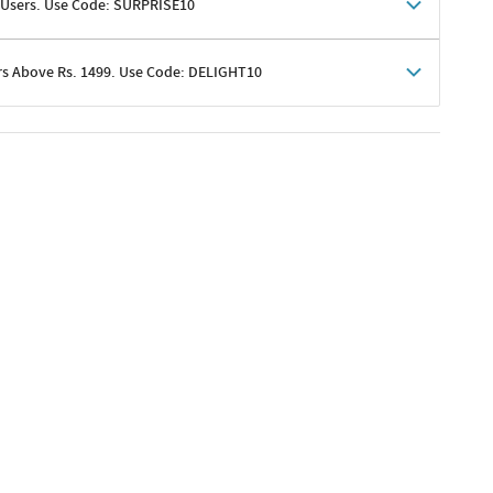
 Users. Use Code: SURPRISE10
rs Above Rs. 1499. Use Code: DELIGHT10
shoppers
 shipping charges excluded
her promotions
e of Rs. 1499
excluding shipping
er ongoing offers or codes