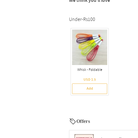
We think you’ll love
Under-Rs100
Whisk - Foldable
USD 1.5
Add
Offers