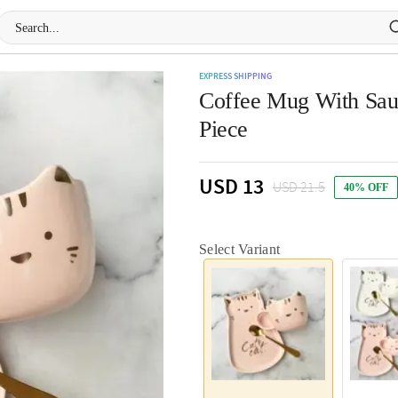
EXPRESS SHIPPING
Coffee Mug With Sauc
Piece
USD 13
USD 21.5
40% OFF
Select Variant