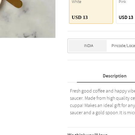
White
Pink
USD 13
USD 13
Description
Fresh good coffee and happy vibe
saucer. Made from high quality ce
cuppa! Makes an ideal gift for any 
saucer and a gold spoon.It is mi