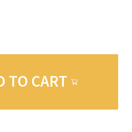
D TO CART