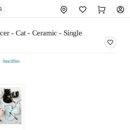
er - Cat - Ceramic - Single
View Offers