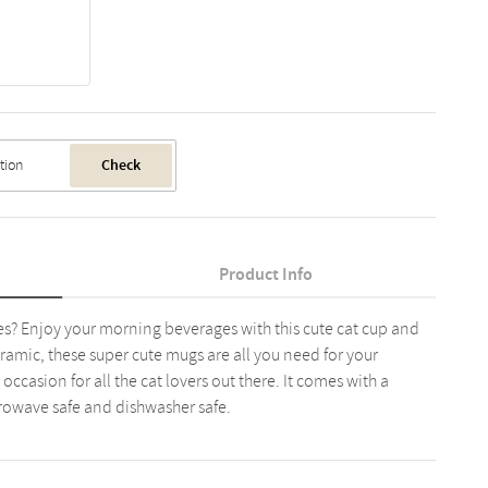
Check
Product Info
s? Enjoy your morning beverages with this cute cat cup and
ramic, these super cute mugs are all you need for your
occasion for all the cat lovers out there. It comes with a
crowave safe and dishwasher safe.