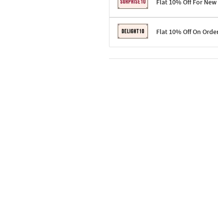
Flat 10% Off For New
Terms & Conditions
Flat 10% Off On Orde
Code: SURPRISE10 for first-time 
Enjoy a 10% discount on all gifts;
Terms & Conditions
Offer cannot be combined with ot
Applicable on minimum order valu
Valid across the entire selection, 
Offer cannot be combined with oth