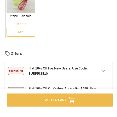
Whisk - Foldable
USD 1.5
Add
Offers
Flat 10% Off For New Users. Use Code:
SURPRISE10
Terms & Conditions
Flat 10% Off On Orders Above Rs. 1499. Use
Code: DELIGHT10
Code: SURPRISE10 for first-time shoppers
Enjoy a 10% discount on all gifts; shipping charges excluded
ADD TO CART
Offer cannot be combined with other promotions
Terms & Conditions
Applicable on minimum order value of Rs. 1499