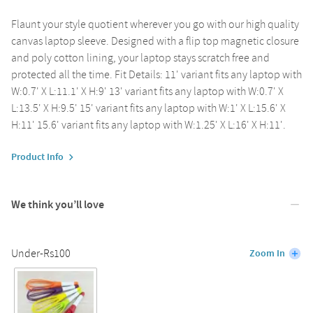
Flaunt your style quotient wherever you go with our high quality
canvas laptop sleeve. Designed with a flip top magnetic closure
and poly cotton lining, your laptop stays scratch free and
protected all the time. Fit Details: 11' variant fits any laptop with
W:0.7' X L:11.1' X H:9' 13' variant fits any laptop with W:0.7' X
L:13.5' X H:9.5' 15' variant fits any laptop with W:1' X L:15.6' X
H:11' 15.6' variant fits any laptop with W:1.25' X L:16' X H:11'.
Product Info
We think you’ll love
Under-Rs100
Zoom In