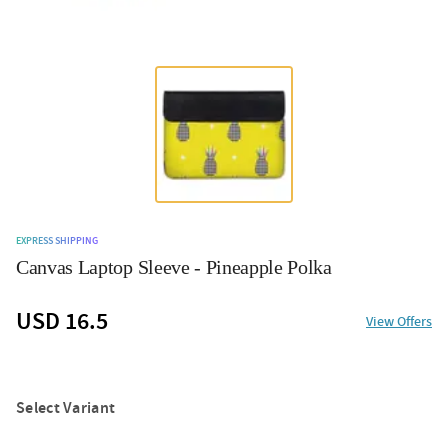
EXPRESS SHIPPING
Canvas Laptop Sleeve - Pineapple Polka
USD 16.5
View Offers
Select Variant