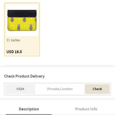
11 inches
USD 16.5
Check Product Delivery
Check
Description
Product Info