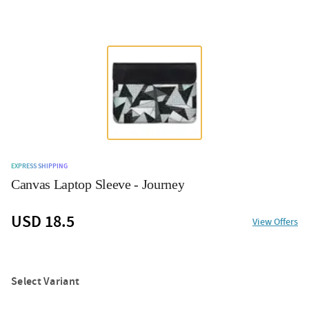
EXPRESS SHIPPING
Canvas Laptop Sleeve - Journey
USD 18.5
View Offers
Select Variant