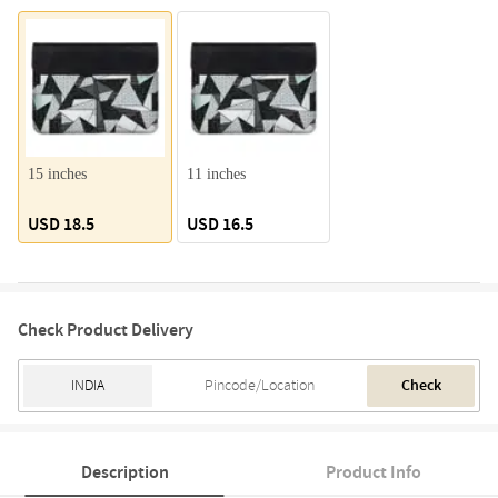
15 inches
11 inches
USD 18.5
USD 16.5
Check Product Delivery
Check
Description
Product Info