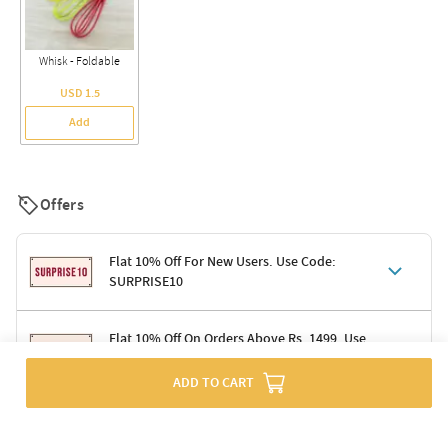
Whisk - Foldable
USD 1.5
Add
Offers
Flat 10% Off For New Users. Use Code:
SURPRISE10
Terms & Conditions
Flat 10% Off On Orders Above Rs. 1499. Use
Code: DELIGHT10
Code: SURPRISE10 for first-time shoppers
Enjoy a 10% discount on all gifts; shipping charges excluded
ADD TO CART
Offer cannot be combined with other promotions
Terms & Conditions
Applicable on minimum order value of Rs. 1499