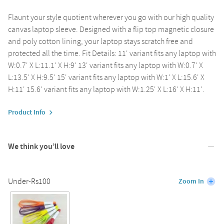
Flaunt your style quotient wherever you go with our high quality
canvas laptop sleeve. Designed with a flip top magnetic closure
and poly cotton lining, your laptop stays scratch free and
protected all the time. Fit Details: 11' variant fits any laptop with
W:0.7' X L:11.1' X H:9' 13' variant fits any laptop with W:0.7' X
L:13.5' X H:9.5' 15' variant fits any laptop with W:1' X L:15.6' X
H:11' 15.6' variant fits any laptop with W:1.25' X L:16' X H:11'.
Product Info
We think you’ll love
Under-Rs100
Zoom In