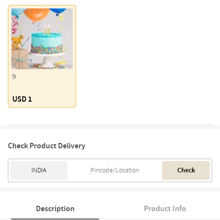
9
USD 1
Check Product Delivery
Check
Description
Product Info