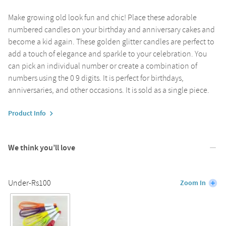
Make growing old look fun and chic! Place these adorable
numbered candles on your birthday and anniversary cakes and
become a kid again. These golden glitter candles are perfect to
add a touch of elegance and sparkle to your celebration. You
can pick an individual number or create a combination of
numbers using the 0 9 digits. It is perfect for birthdays,
anniversaries, and other occasions. It is sold as a single piece.
Product Info
We think you’ll love
Under-Rs100
Zoom In