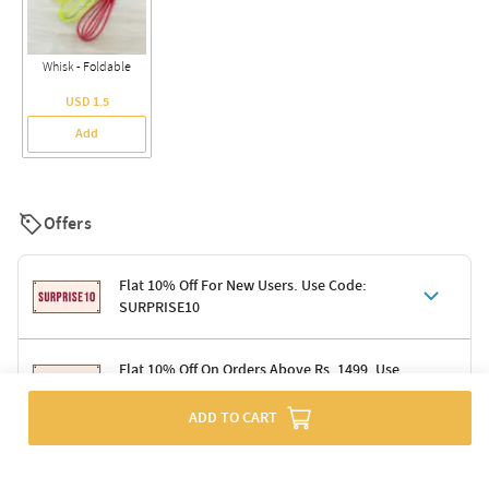
Whisk - Foldable
USD 1.5
Add
Offers
Flat 10% Off For New Users. Use Code:
SURPRISE10
Terms & Conditions
Flat 10% Off On Orders Above Rs. 1499. Use
Code: DELIGHT10
Code: SURPRISE10 for first-time shoppers
Enjoy a 10% discount on all gifts; shipping charges excluded
ADD TO CART
Offer cannot be combined with other promotions
Terms & Conditions
Applicable on minimum order value of Rs. 1499