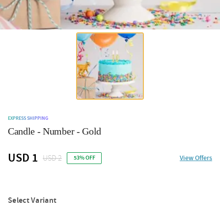
EXPRESS SHIPPING
Candle - Number - Gold
USD 1
USD 2
View Offers
53% OFF
Select Variant