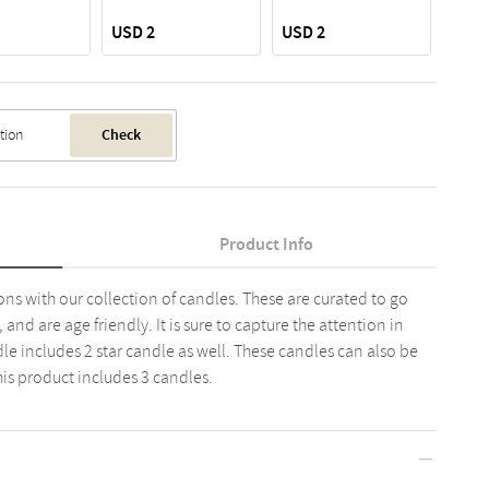
USD 2
USD 2
USD 
Check
Product Info
ons with our collection of candles. These are curated to go
and are age friendly. It is sure to capture the attention in
le includes 2 star candle as well. These candles can also be
is product includes 3 candles.