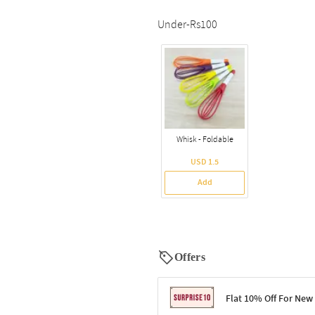
Under-Rs100
Whisk - Foldable
USD 1.5
Add
Offers
Flat 10% Off For New