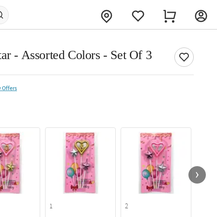
ar - Assorted Colors - Set Of 3
 Offers
1
2
6