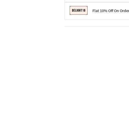
Terms & Conditions
Flat 10% Off On Orde
Code: SURPRISE10 for first-time 
Enjoy a 10% discount on all gifts;
Terms & Conditions
Offer cannot be combined with ot
Applicable on minimum order valu
Valid across the entire selection, 
Offer cannot be combined with oth