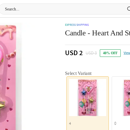
EXPRESS SHIPPING
Candle - Heart And St
USD 2
USD 3
View
40% OFF
Select Variant
4
0