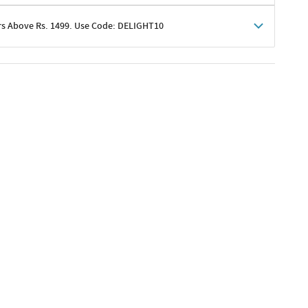
rs Above Rs. 1499. Use Code: DELIGHT10
shoppers
 shipping charges excluded
her promotions
e of Rs. 1499
excluding shipping
er ongoing offers or codes