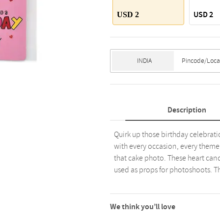
USD 2
USD 2
Description
Quirk up those birthday celebrati
with every occasion, every theme, 
that cake photo. These heart cand
used as props for photoshoots. Th
We think you’ll love