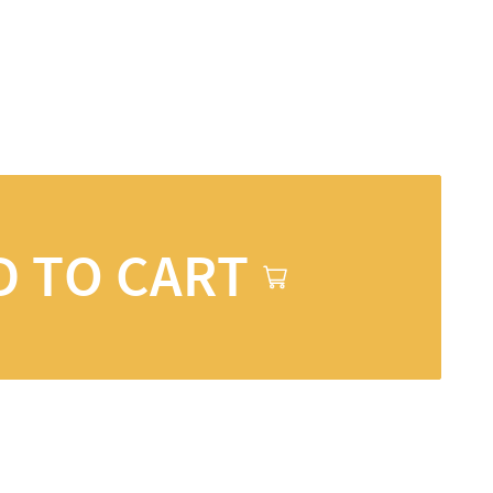
D TO CART