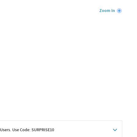
Zoom In
 Users. Use Code: SURPRISE10