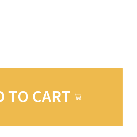
D TO CART