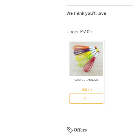
We think you’ll love
Under-Rs100
Whisk - Foldable
USD 1.5
Add
Offers