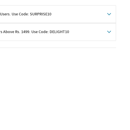
 Users. Use Code: SURPRISE10
rs Above Rs. 1499. Use Code: DELIGHT10
shoppers
 shipping charges excluded
her promotions
e of Rs. 1499
excluding shipping
er ongoing offers or codes