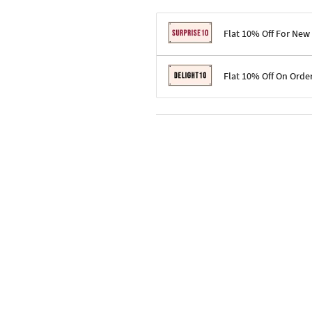
Flat 10% Off For New
Terms & Conditions
Flat 10% Off On Orde
Code: SURPRISE10 for first-time 
Enjoy a 10% discount on all gifts;
Terms & Conditions
Offer cannot be combined with ot
Applicable on minimum order valu
Valid across the entire selection, 
Offer cannot be combined with oth