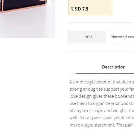
USD 7.5
Description
A simple style exterior that dec
strong enough to support your fa
love design gives these bookends 
use them to organize your books 
of any size, shape and weight. Th
well. It is a space saver yet dec
make a style statement. This pair