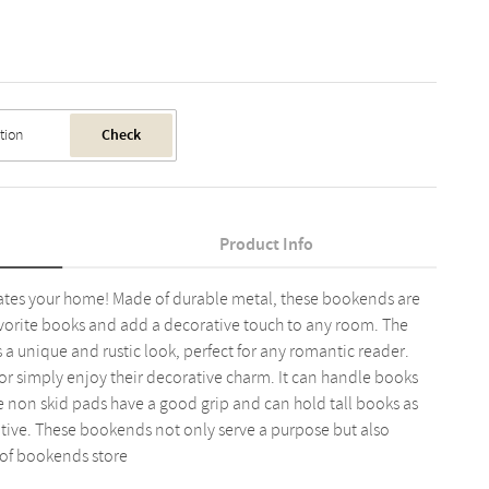
Check
Product Info
orates your home! Made of durable metal, these bookends are
vorite books and add a decorative touch to any room. The
a unique and rustic look, perfect for any romantic reader.
or simply enjoy their decorative charm. It can handle books
e non skid pads have a good grip and can hold tall books as
orative. These bookends not only serve a purpose but also
 of bookends store