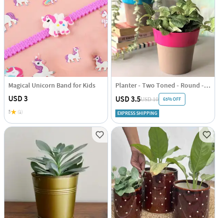
Magical Unicorn Band for Kids
Planter - Two Toned - Round - Single Piece
USD 3
USD 3.5
65% OFF
USD 10
5
(1)
EXPRESS SHIPPING