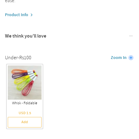
ease.
Product Info
We think you’ll love
Under-Rs100
Zoom In
Whisk - Foldable
USD 1.5
Add