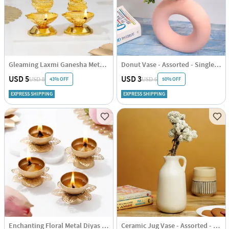
Gleaming Laxmi Ganesha Metal Diyas - Assorted - Set Of 2
Donut Vase - Assorted - Single Piece
USD 5
USD 3
43% OFF
50% OFF
USD 8
USD 6
EXPRESS SHIPPING
EXPRESS SHIPPING
Enchanting Floral Metal Diyas - Set Of 4
Ceramic Jug Vase - Assorted - Single Piece