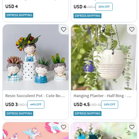
USD 4
USD 4
35% OFF
USD 6
EXPRESS SHIPPING
EXPRESS SHIPPING
Resin Succulent Pot - Cute Boy - Assorted - Single Piece
Hanging Planter - Half Ring - White - Single Piece
USD 3
USD 4.5
44% OFF
55% OFF
USD 5
USD 10
EXPRESS SHIPPING
EXPRESS SHIPPING