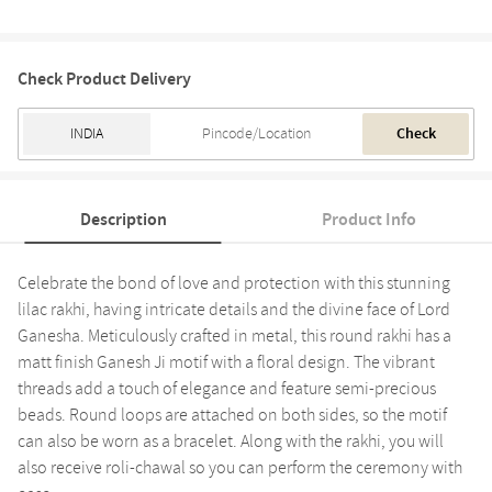
Check Product Delivery
Check
Description
Product Info
Celebrate the bond of love and protection with this stunning
lilac rakhi, having intricate details and the divine face of Lord
Ganesha. Meticulously crafted in metal, this round rakhi has a
matt finish Ganesh Ji motif with a floral design. The vibrant
threads add a touch of elegance and feature semi-precious
beads. Round loops are attached on both sides, so the motif
can also be worn as a bracelet. Along with the rakhi, you will
also receive roli-chawal so you can perform the ceremony with