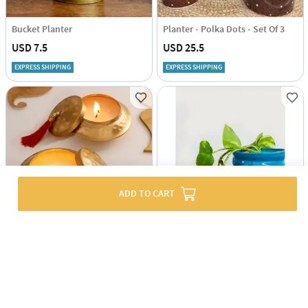
Bucket Planter
Planter - Polka Dots - Set Of 3
USD 7.5
USD 25.5
EXPRESS SHIPPING
EXPRESS SHIPPING
ADD TO CART
Thatera Work Matki-Shaped Candle Container - Set Of 2
Planter - Swirl - Single Piece
USD 12
USD 2.5
67% OFF
USD 7.5
EXPRESS SHIPPING
EXPRESS SHIPPING