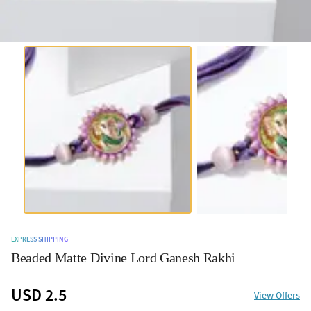
EXPRESS SHIPPING
Beaded Matte Divine Lord Ganesh Rakhi
USD 2.5
View Offers