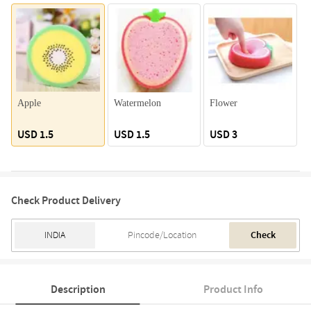
Apple
Watermelon
Flower
K
USD 1.5
USD 1.5
USD 3
Check Product Delivery
Check
Description
Product Info