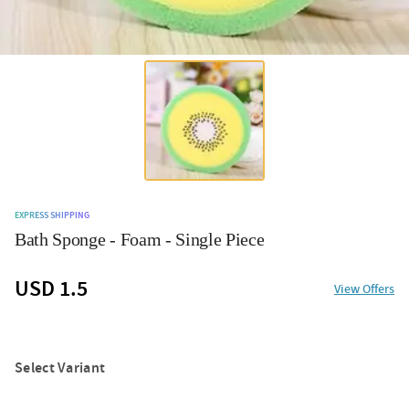
EXPRESS SHIPPING
Bath Sponge - Foam - Single Piece
USD 1.5
View Offers
Select Variant