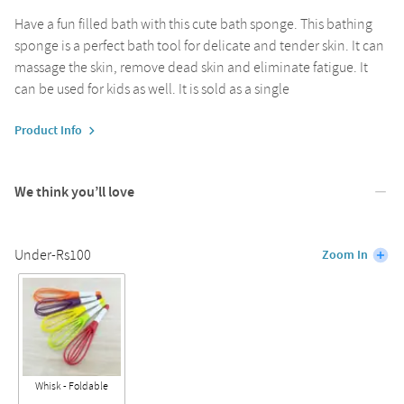
Have a fun filled bath with this cute bath sponge. This bathing
sponge is a perfect bath tool for delicate and tender skin. It can
massage the skin, remove dead skin and eliminate fatigue. It
can be used for kids as well. It is sold as a single
Product Info
We think you’ll love
Under-Rs100
Zoom In
Whisk - Foldable