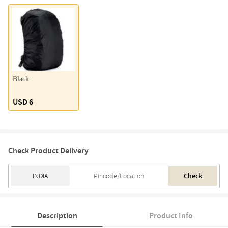
Black
USD 6
Check Product Delivery
Check
Description
Product Info