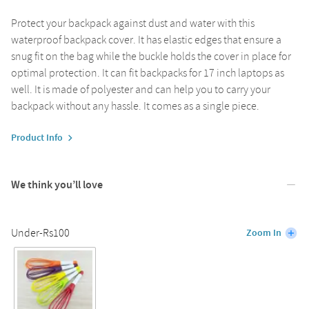
Protect your backpack against dust and water with this
waterproof backpack cover. It has elastic edges that ensure a
snug fit on the bag while the buckle holds the cover in place for
optimal protection. It can fit backpacks for 17 inch laptops as
well. It is made of polyester and can help you to carry your
backpack without any hassle. It comes as a single piece.
Product Info
We think you’ll love
Under-Rs100
Zoom In