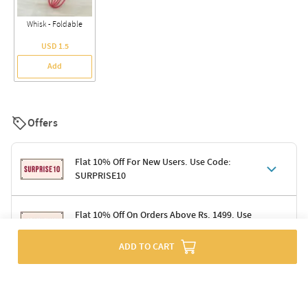
Whisk - Foldable
USD 1.5
Add
Offers
Flat 10% Off For New Users. Use Code:
SURPRISE10
Terms & Conditions
Flat 10% Off On Orders Above Rs. 1499. Use
Code: DELIGHT10
Code: SURPRISE10 for first-time shoppers
Enjoy a 10% discount on all gifts; shipping charges excluded
ADD TO CART
Offer cannot be combined with other promotions
Terms & Conditions
Applicable on minimum order value of Rs. 1499
Valid across the entire selection, excluding shipping