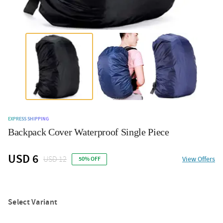
EXPRESS SHIPPING
Backpack Cover Waterproof Single Piece
USD 6
USD 12
View Offers
50% OFF
Select Variant