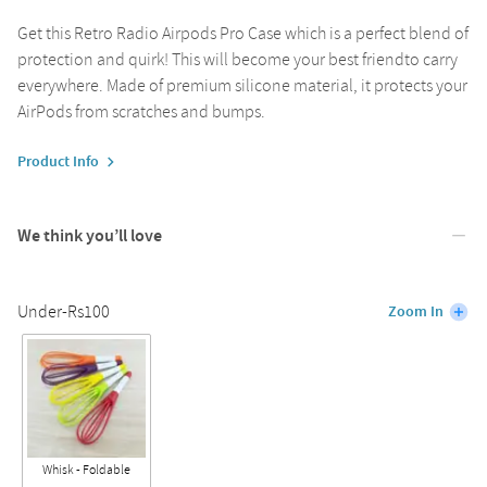
Get this Retro Radio Airpods Pro Case which is a perfect blend of
protection and quirk! This will become your best friendto carry
everywhere. Made of premium silicone material, it protects your
AirPods from scratches and bumps.
Product Info
We think you’ll love
Under-Rs100
Zoom In
Whisk - Foldable