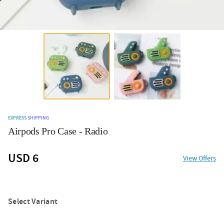
EXPRESS SHIPPING
Airpods Pro Case - Radio
USD 6
View Offers
Select Variant