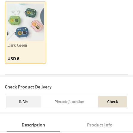
Dark Green
USD 6
Check Product Delivery
Check
Description
Product Info