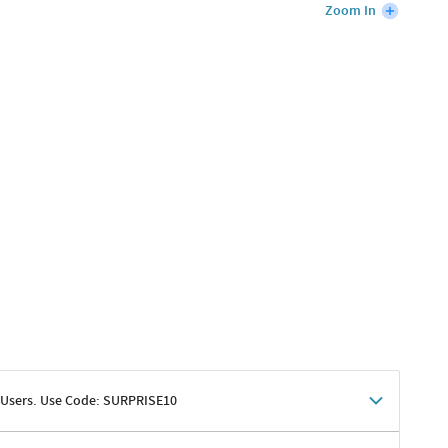
Zoom In
 Users. Use Code: SURPRISE10