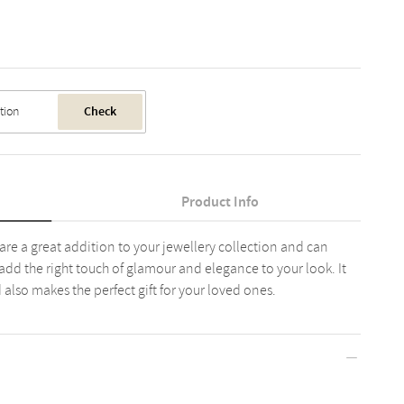
Check
Product Info
 are a great addition to your jewellery collection and can
 add the right touch of glamour and elegance to your look. It
nd also makes the perfect gift for your loved ones.