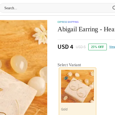
EXPRESS SHIPPING
Abigail Earring - Hea
USD 4
USD 5
View
25% OFF
Select Variant
Gold