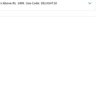
rs Above Rs. 1499. Use Code: DELIGHT10
shoppers
 shipping charges excluded
her promotions
e of Rs. 1499
excluding shipping
er ongoing offers or codes