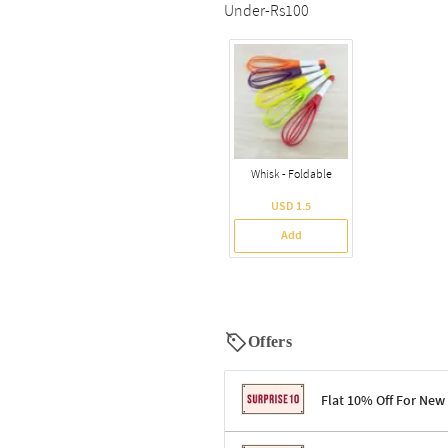
Under-Rs100
Whisk - Foldable
USD 1.5
Add
Offers
Flat 10% Off For New