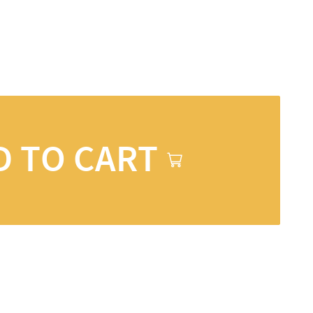
D TO CART