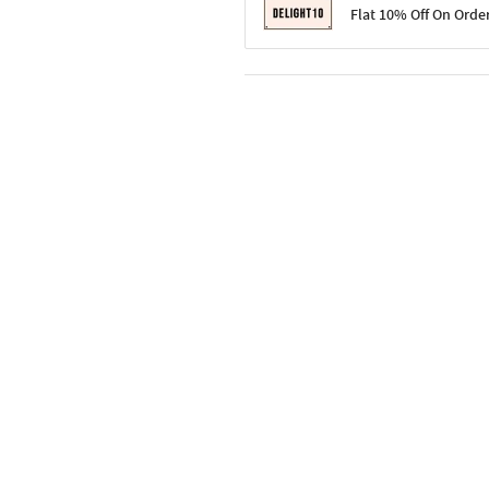
Terms & Conditions
Flat 10% Off On Orde
Code: SURPRISE10 for first-time 
Enjoy a 10% discount on all gifts;
Terms & Conditions
Offer cannot be combined with ot
Applicable on minimum order valu
Valid across the entire selection, 
Offer cannot be combined with oth