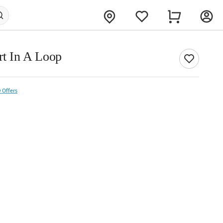
rt In A Loop
 Offers