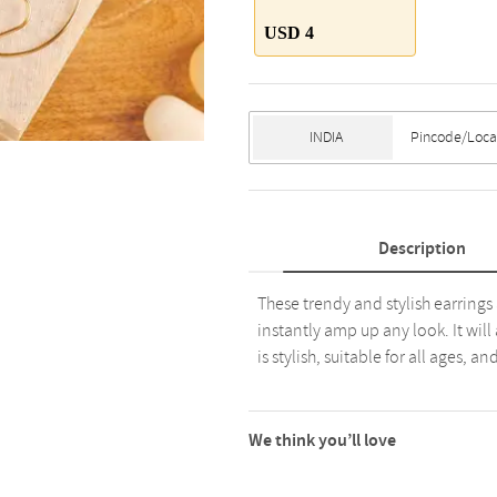
USD 4
Description
These trendy and stylish earrings
instantly amp up any look. It will
is stylish, suitable for all ages, a
We think you’ll love