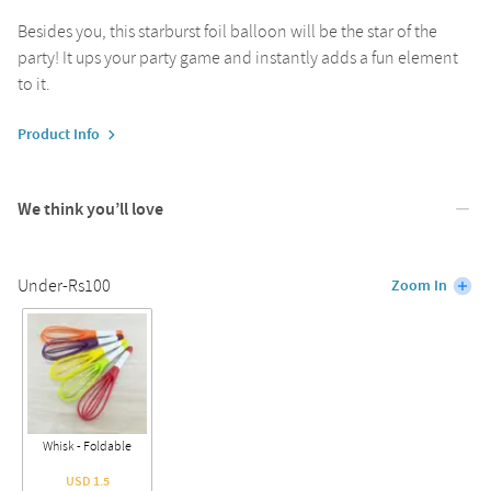
Besides you, this starburst foil balloon will be the star of the
party! It ups your party game and instantly adds a fun element
to it.
Product Info
We think you’ll love
Under-Rs100
Zoom In
Whisk - Foldable
USD 1.5