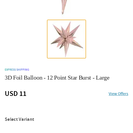
EXPRESS SHIPPING
3D Foil Balloon - 12 Point Star Burst - Large
USD 11
View Offers
Select Variant