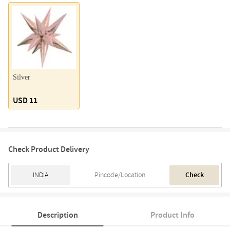
Silver
USD 11
Check Product Delivery
Check
Description
Product Info