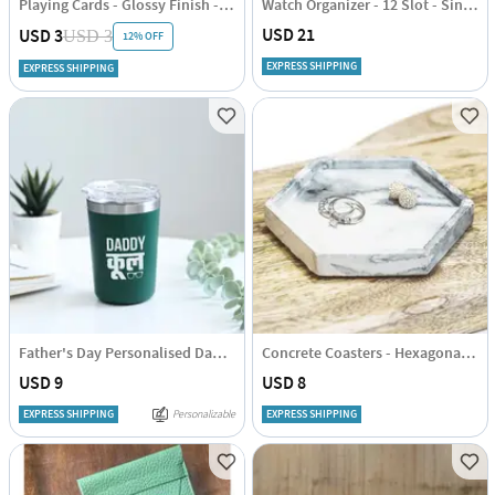
Playing Cards - Glossy Finish - Single Deck
Watch Organizer - 12 Slot - Single Piece
USD 21
USD 3
USD 3
12% OFF
EXPRESS SHIPPING
EXPRESS SHIPPING
Father's Day Personalised Daddy Cool Glass Tumbler - Green
Concrete Coasters - Hexagonal - Set Of 4
USD 9
USD 8
EXPRESS SHIPPING
Personalizable
EXPRESS SHIPPING