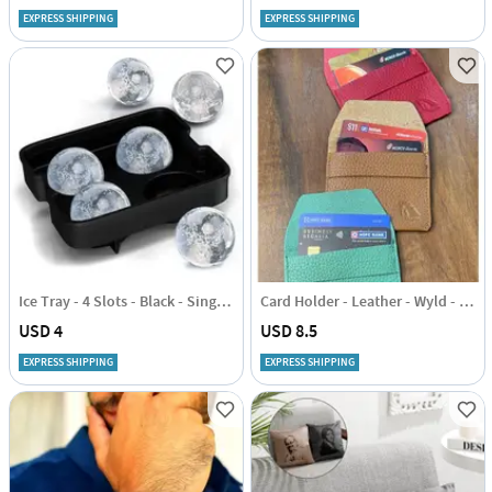
EXPRESS SHIPPING
EXPRESS SHIPPING
Ice Tray - 4 Slots - Black - Single Piece
Card Holder - Leather - Wyld - Single Piece
USD 4
USD 8.5
EXPRESS SHIPPING
EXPRESS SHIPPING