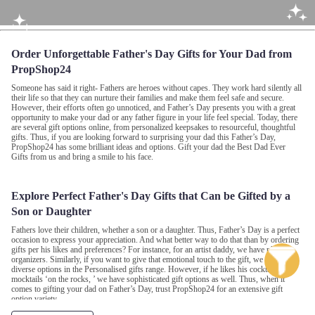
Order Unforgettable Father's Day Gifts for Your Dad from
PropShop24
Someone has said it right- Fathers are heroes without capes. They work hard silently all
their life so that they can nurture their families and make them feel safe and secure.
However, their efforts often go unnoticed, and Father’s Day presents you with a great
opportunity to make your dad or any father figure in your life feel special. Today, there
are several gift options online, from personalized keepsakes to resourceful, thoughtful
gifts. Thus, if you are looking forward to surprising your dad this Father’s Day,
PropShop24 has some brilliant ideas and options. Gift your dad the Best Dad Ever
Gifts from us and bring a smile to his face.
Explore Perfect Father's Day Gifts that Can be Gifted by a
Son or Daughter
Fathers love their children, whether a son or a daughter. Thus, Father’s Day is a perfect
occasion to express your appreciation. And what better way to do that than by ordering
gifts per his likes and preferences? For instance, for an artist daddy, we have plush
organizers. Similarly, if you want to give that emotional touch to the gift, we also have
diverse options in the Personalised gifts range. However, if he likes his cocktails and
mocktails ‘on the rocks, ’ we have sophisticated gift options as well. Thus, when it
comes to gifting your dad on Father’s Day, trust PropShop24 for an extensive gift
option variety.