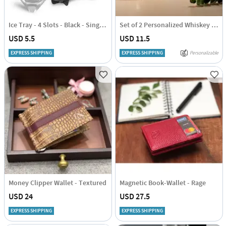
Ice Tray - 4 Slots - Black - Single Piece
Set of 2 Personalized Whiskey Glasses
USD 5.5
USD 11.5
EXPRESS SHIPPING
EXPRESS SHIPPING
Personalizable
Money Clipper Wallet - Textured
Magnetic Book-Wallet - Rage
USD 24
USD 27.5
EXPRESS SHIPPING
EXPRESS SHIPPING