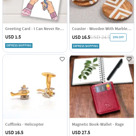
Greeting Card - I Can Never Repay You
Coaster - Wooden With Marble Inlay - Set Of 4
USD 1.5
USD 16.5
USD 24.5
33% OFF
EXPRESS SHIPPING
EXPRESS SHIPPING
Cufflinks - Helicopter
Magnetic Book-Wallet - Rage
USD 16.5
USD 27.5