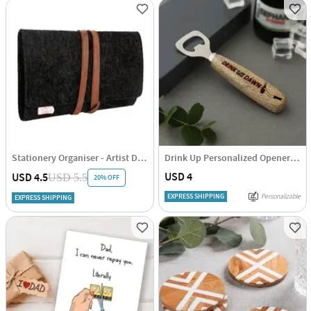
Stationery Organiser - Artist Daddy
Drink Up Personalized Opener For Dad
USD 4
USD 4.5
USD 5.5
20% OFF
EXPRESS SHIPPING
Personalizable
EXPRESS SHIPPING