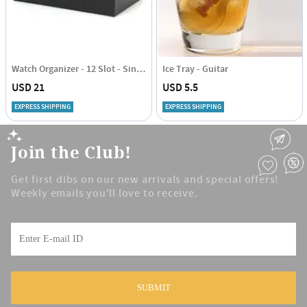
Watch Organizer - 12 Slot - Single Piece
Ice Tray - Guitar
USD 21
USD 5.5
EXPRESS SHIPPING
EXPRESS SHIPPING
Join the Club!
Get first dibs on our new arrivals and special offers!
Weekly emails you'll love to receive.
SUBMIT