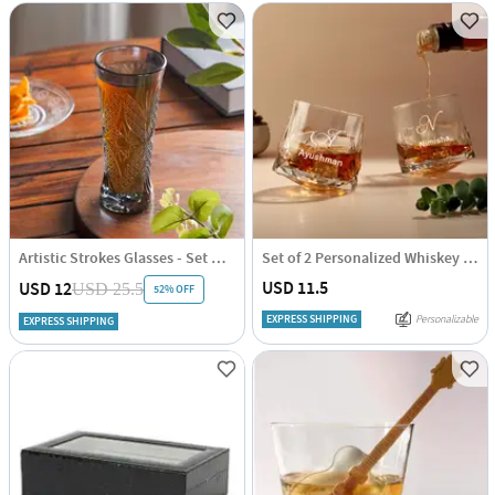
Artistic Strokes Glasses - Set Of 4
Set of 2 Personalized Whiskey Glasses
USD 11.5
USD 12
USD 25.5
52% OFF
EXPRESS SHIPPING
Personalizable
EXPRESS SHIPPING