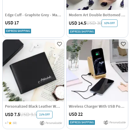
Edge Cuff - Graphite Grey - Matte - Single Piece
Modern Art Double Bottomed Wave Whiskey Glasses - Rainbow - Set Of 4
USD 17
USD 14.5
USD 30
52% OFF
EXPRESS SHIPPING
EXPRESS SHIPPING
Personalized Black Leather Wallet for Men
Wireless Charger With USB Port And Pen Stand - Personalized
USD 22
USD 7.5
USD 9.5
21% OFF
EXPRESS SHIPPING
Personalizable
4.7
(68)
Personalizable