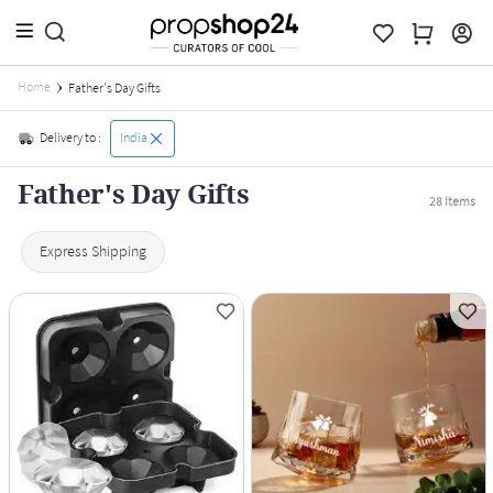
Home
Father's Day Gifts
Delivery to :
India
Father's Day Gifts
28
Items
Express Shipping