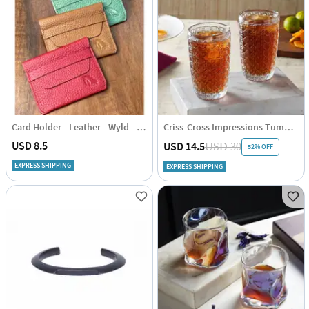
Card Holder - Leather - Wyld - Single Piece
Criss-Cross Impressions Tumbler Glasses - Transparent - Set Of 4
USD 8.5
USD 14.5
USD 30
52% OFF
EXPRESS SHIPPING
EXPRESS SHIPPING