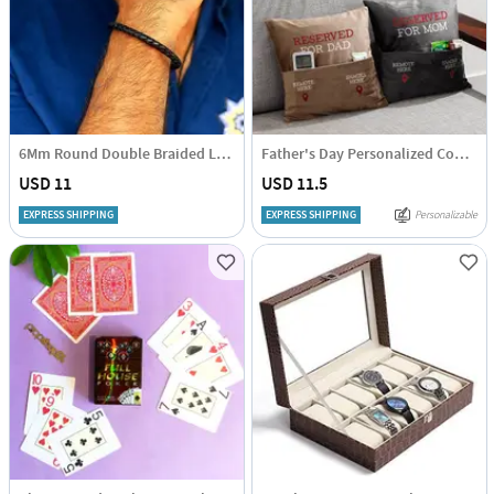
6Mm Round Double Braided Leather Cuff Bracelet
Father's Day Personalized Couple Cushion
USD 11
USD 11.5
EXPRESS SHIPPING
EXPRESS SHIPPING
Personalizable