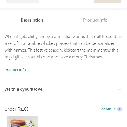
Description
Product Info
When it gets chilly, enjoy a drink that warms the soul! Presenting
a set of 2 Rotatable whiskey glasses that can be personalized
with names. This festive season, kickstart the merriment with a
regal gift such as this one and have a merry Christmas.
Product Info
We think you’ll love
Under-Rs100
Zoom In