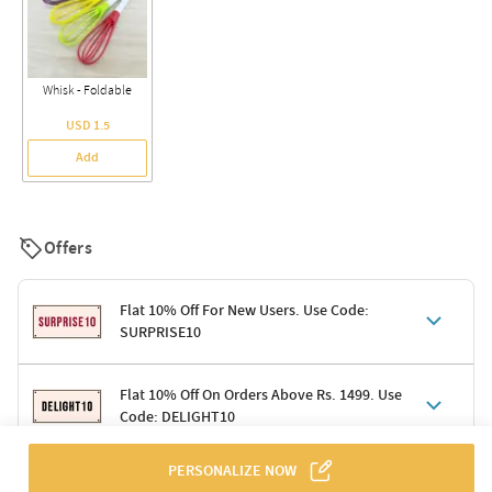
Whisk - Foldable
USD 1.5
Add
Offers
Flat 10% Off For New Users. Use Code:
SURPRISE10
Terms & Conditions
Flat 10% Off On Orders Above Rs. 1499. Use
Code: DELIGHT10
Code: SURPRISE10 for first-time shoppers
Enjoy a 10% discount on all gifts; shipping charges excluded
Offer cannot be combined with other promotions
PERSONALIZE NOW
Terms & Conditions