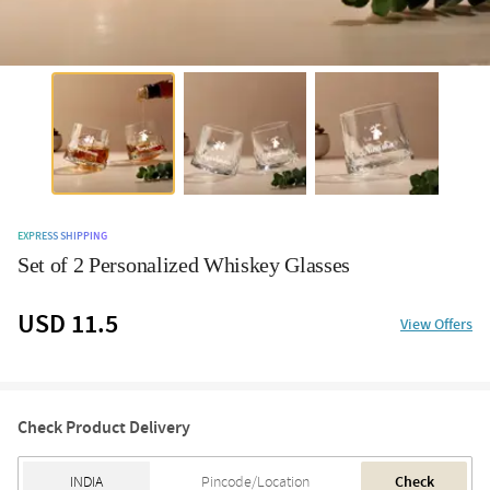
EXPRESS SHIPPING
Set of 2 Personalized Whiskey Glasses
USD 11.5
View Offers
Check Product Delivery
Check