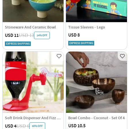
Stoneware And Ceramic Bowl
Tissue Sleeves - Lego
USD 8
USD 11
USD 13
14% OFF
EXPRESS SHIPPING
EXPRESS SHIPPING
Soft Drink Dispenser And Fizz Saver - Single Piece
Bowl Combo - Coconut - Set Of 4
USD 10.5
USD 4
USD 6
40% OFF