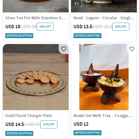
Glass Tea Pot With Stainless Steel Filter And Lid - Induction Friendly - 1000ml
Bowl - Lagom - Circular - Single Piece
USD 18
USD 13.5
USD 30
USD 16.5
40% OFF
20% OFF
EXPRESS SHIPPING
EXPRESS SHIPPING
Gold Floral Charger Plate
Bowls Set With Tray - 3 Legged - Coconut Shell - Set Of 4
USD 12
USD 14.5
USD 27
47% OFF
EXPRESS SHIPPING
EXPRESS SHIPPING