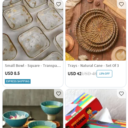
Small Bowl - Square - Transparent With Golden Border - Single Piece
Trays - Natural Cane - Set Of 3
USD 8.5
USD 42
USD 48
13% OFF
EXPRESS SHIPPING