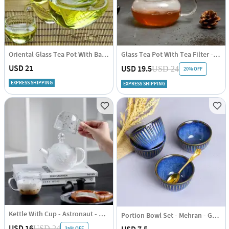
Oriental Glass Tea Pot With Bamboo Handle - Induction Friendly - 600ml
Glass Tea Pot With Tea Filter - 450ml
USD 21
USD 19.5
USD 24
20% OFF
EXPRESS SHIPPING
EXPRESS SHIPPING
Kettle With Cup - Astronaut - Set Of 2
Portion Bowl Set - Mehran - Gold Rimmed
USD 16
USD 24
35% OFF