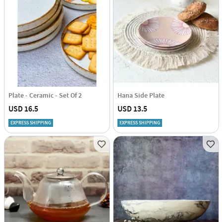
Plate - Ceramic - Set Of 2
Hana Side Plate
USD 16.5
USD 13.5
EXPRESS SHIPPING
EXPRESS SHIPPING