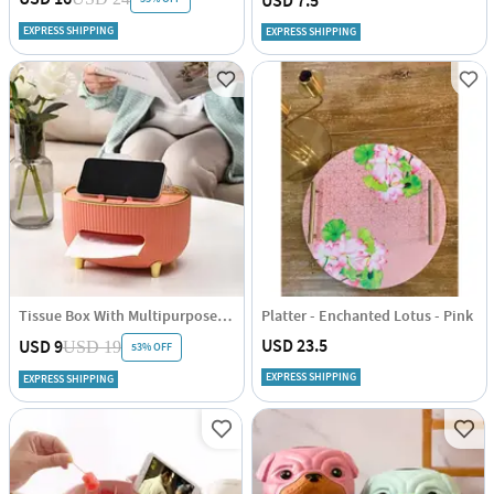
USD 7.5
EXPRESS SHIPPING
EXPRESS SHIPPING
Tissue Box With Multipurpose Organizer - Single Piece
Platter - Enchanted Lotus - Pink
USD 23.5
USD 9
USD 19
53% OFF
EXPRESS SHIPPING
EXPRESS SHIPPING