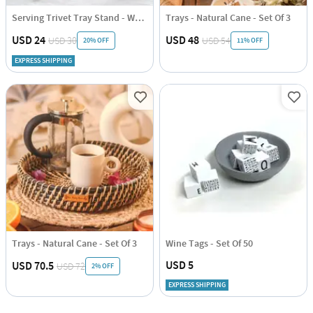
Serving Trivet Tray Stand - Wooden Triangle - Set Of 2
Trays - Natural Cane - Set Of 3
USD 24
USD 48
USD 30
USD 54
20% OFF
11% OFF
EXPRESS SHIPPING
Trays - Natural Cane - Set Of 3
Wine Tags - Set Of 50
USD 5
USD 70.5
USD 72
2% OFF
EXPRESS SHIPPING