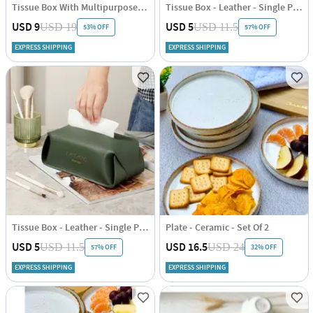
Tissue Box With Multipurpose Organizer - Single Piece
Tissue Box - Leather - Single Piece
USD 9
USD 5
USD 19
USD 11.5
53% OFF
57% OFF
EXPRESS SHIPPING
EXPRESS SHIPPING
Tissue Box - Leather - Single Piece
Plate - Ceramic - Set Of 2
USD 5
USD 16.5
USD 11.5
USD 24
57% OFF
32% OFF
EXPRESS SHIPPING
EXPRESS SHIPPING