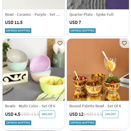
Bowl - Ceramic - Purple - Set Of 2
Quarter Plate - Spike Full
USD 11.5
USD 7
EXPRESS SHIPPING
EXPRESS SHIPPING
Bowls - Multi Color - Set Of 6
Round Palette Bowl - Set Of 4
USD 4.5
USD 12
USD 13.5
USD 13.5
69% OFF
10% OFF
EXPRESS SHIPPING
EXPRESS SHIPPING