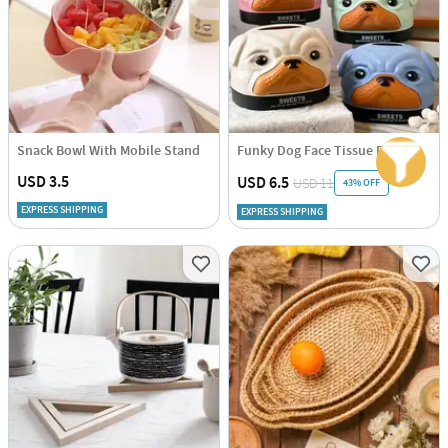
Snack Bowl With Mobile Stand
Funky Dog Face Tissue Dispenser - Assorted - Single Piece
USD 3.5
USD 6.5
USD 11
43% OFF
EXPRESS SHIPPING
EXPRESS SHIPPING