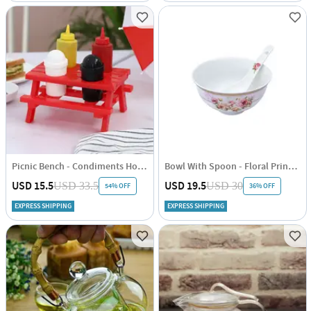
Picnic Bench - Condiments Holder Set
Bowl With Spoon - Floral Print - Set Of 6
USD 15.5
USD 19.5
USD 33.5
USD 30
54% OFF
36% OFF
EXPRESS SHIPPING
EXPRESS SHIPPING