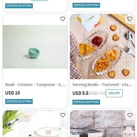
EXPRESS SHIPPING
EXPRESS SHIPPING
Bowl - Ceramic - Turquoise - Set Of 2
Serving Bowls - Textured - Glass - Set Of 2
USD 10
USD 5.5
USD 7.5
28% OFF
EXPRESS SHIPPING
EXPRESS SHIPPING