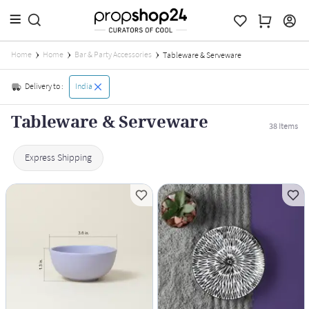
Home
Home
Bar & Party Accessories
Tableware & Serveware
Delivery to :
India
Tableware & Serveware
38
Items
Express Shipping