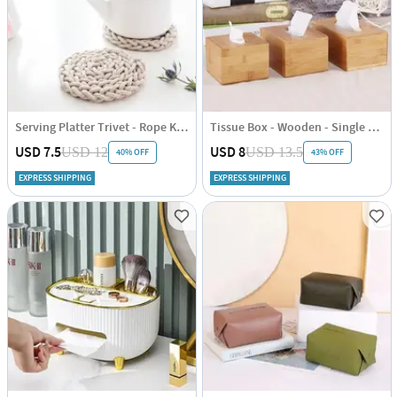
Serving Platter Trivet - Rope Knitted - Single Piece
Tissue Box - Wooden - Single Piece
USD 7.5
USD 8
USD 12
USD 13.5
40% OFF
43% OFF
EXPRESS SHIPPING
EXPRESS SHIPPING