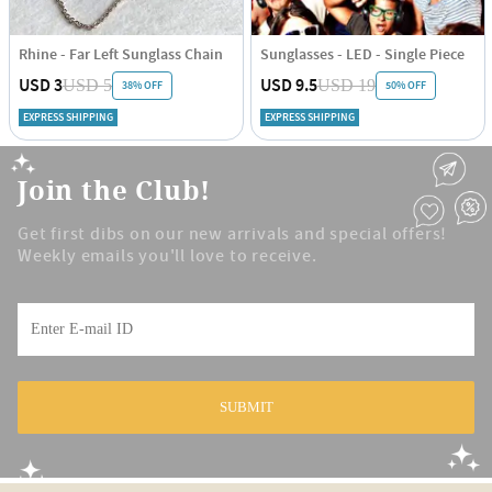
Rhine - Far Left Sunglass Chain
Sunglasses - LED - Single Piece
USD 3
USD 9.5
USD 5
USD 19
38% OFF
50% OFF
EXPRESS SHIPPING
EXPRESS SHIPPING
Join the Club!
Get first dibs on our new arrivals and special offers!
Weekly emails you'll love to receive.
SUBMIT