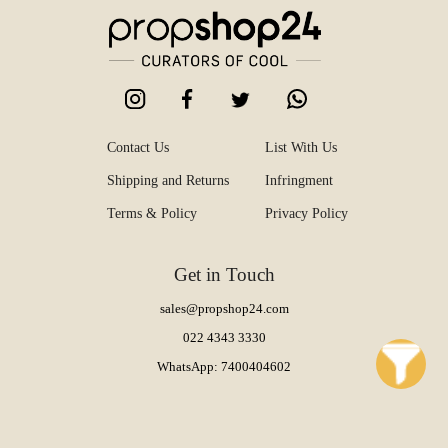
Contact Us
List With Us
Shipping and Returns
Infringment
Terms & Policy
Privacy Policy
Get in Touch
sales@propshop24.com
022 4343 3330
WhatsApp: 7400404602