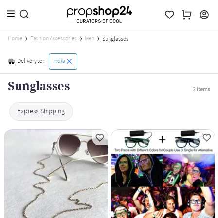
Home
Fashion Accessories
Men
Sunglasses
Delivery to :
India
Sunglasses
2
Items
Express Shipping