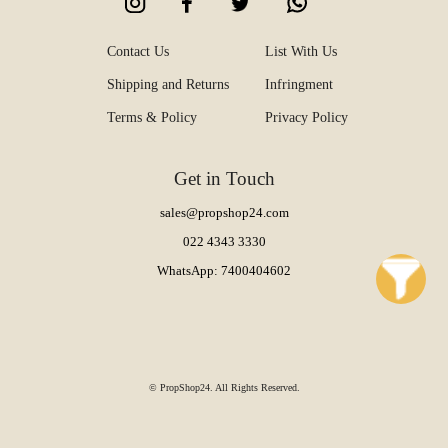
Contact Us
List With Us
Shipping and Returns
Infringment
Terms & Policy
Privacy Policy
Get in Touch
sales@propshop24.com
022 4343 3330
WhatsApp: 7400404602
© PropShop24. All Rights Reserved.