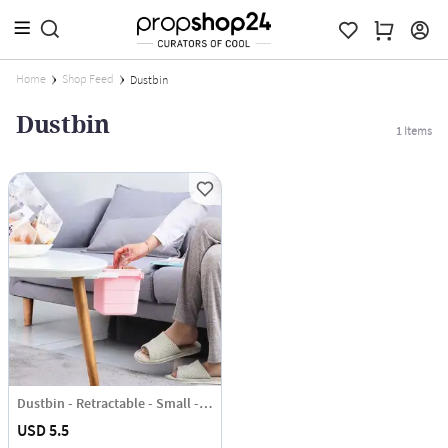
Home
Shop Feed
Dustbin
Dustbin
1
Items
Dustbin - Retractable - Small - Single Piece
USD 5.5