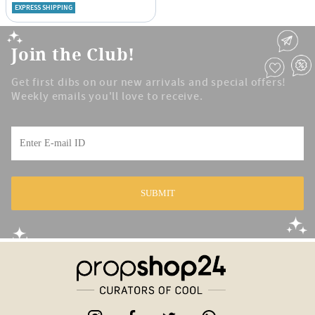
EXPRESS SHIPPING
Join the Club!
Get first dibs on our new arrivals and special offers!
Weekly emails you'll love to receive.
SUBMIT