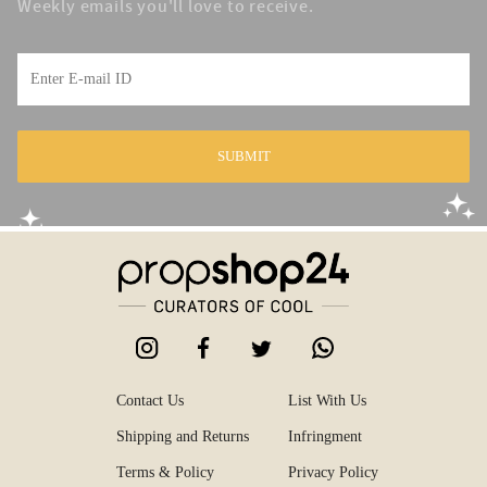
Weekly emails you'll love to receive.
SUBMIT
Contact Us
List With Us
Shipping and Returns
Infringment
Terms & Policy
Privacy Policy