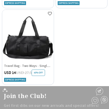
EXPRESS SHIPPING
EXPRESS SHIPPING
Travel Bag - Two Ways - Single Piece
USD 14
USD 27.5
50% OFF
EXPRESS SHIPPING
Join the Club!
Get first dibs on our new arrivals and special offers!