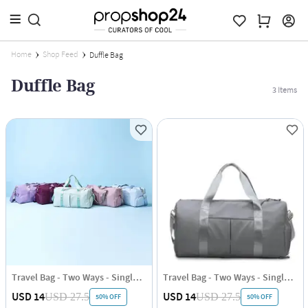
Home
Shop Feed
Duffle Bag
Duffle Bag
3
Items
Travel Bag - Two Ways - Single Piece
Travel Bag - Two Ways - Single Piece
USD 14
USD 14
USD 27.5
USD 27.5
50% OFF
50% OFF