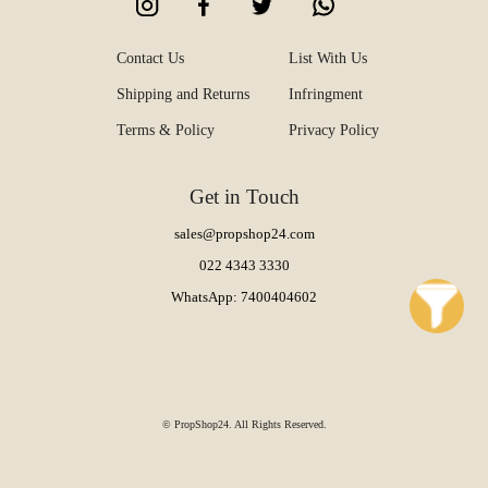
Contact Us
List With Us
Shipping and Returns
Infringment
Terms & Policy
Privacy Policy
Get in Touch
sales@propshop24.com
022 4343 3330
WhatsApp: 7400404602
© PropShop24. All Rights Reserved.