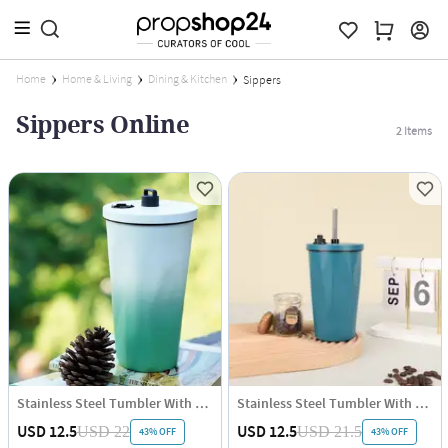
Home
Home & Living
Dining & Kitchen
Sippers
Sippers Online
2
Items
Stainless Steel Tumbler With Straw - White Green - Single Piece
Stainless Steel Tumbler With Straw - Blue - Single Piece
USD 12.5
USD 12.5
USD 22
USD 21.5
43% OFF
43% OFF