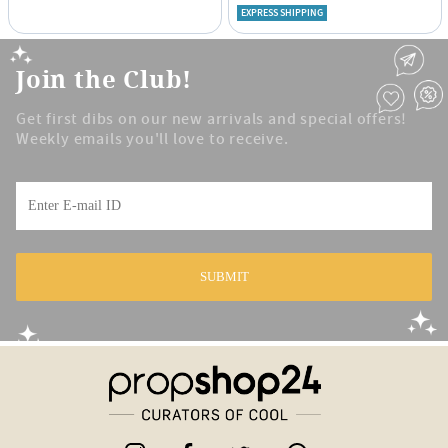
EXPRESS SHIPPING
Join the Club!
Get first dibs on our new arrivals and special offers!
Weekly emails you'll love to receive.
SUBMIT