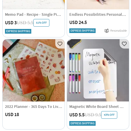
Memo Pad - Recipe - Single Piece
Endless Possibilities Personalized 2025 Planner - Single Piece
USD 24.5
USD 3
USD 5.5
51% OFF
EXPRESS SHIPPING
Personalizable
EXPRESS SHIPPING
2022 Planner - 365 Days To Live It Up - Single Piece
Magnetic White Board Sheet With Pens And Erasers - Assorted - Single Piece
USD 18
USD 5.5
USD 9.5
43% OFF
EXPRESS SHIPPING