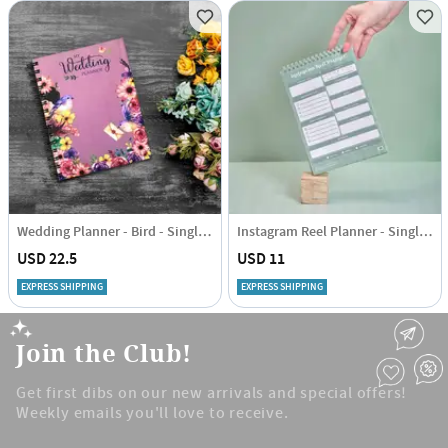
Wedding Planner - Bird - Single Piece
Instagram Reel Planner - Single Piece
USD 22.5
USD 11
EXPRESS SHIPPING
EXPRESS SHIPPING
Join the Club!
Get first dibs on our new arrivals and special offers!
Weekly emails you'll love to receive.