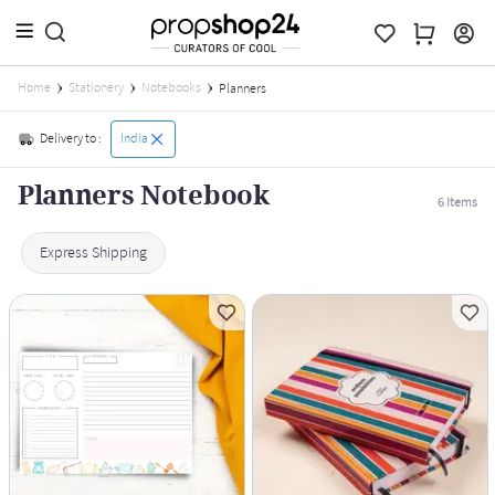
Home
Stationery
Notebooks
Planners
Delivery to :
India
Planners Notebook
6
Items
Express Shipping