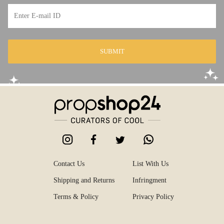
SUBMIT
Contact Us
List With Us
Shipping and Returns
Infringment
Terms & Policy
Privacy Policy