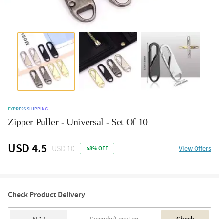
EXPRESS SHIPPING
Zipper Puller - Universal - Set Of 10
USD 4.5
USD 10
View Offers
58% OFF
Check Product Delivery