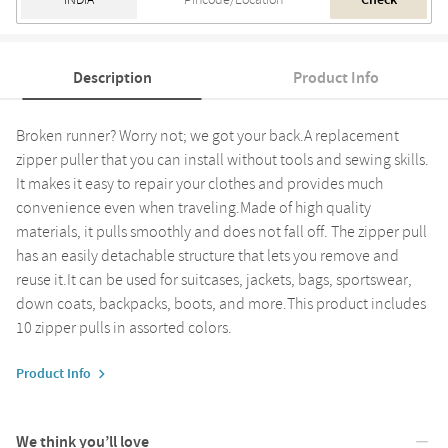
Check
Description
Product Info
Broken runner? Worry not; we got your back.A replacement
zipper puller that you can install without tools and sewing skills.
It makes it easy to repair your clothes and provides much
convenience even when traveling.Made of high quality
materials, it pulls smoothly and does not fall off. The zipper pull
has an easily detachable structure that lets you remove and
reuse it.It can be used for suitcases, jackets, bags, sportswear,
down coats, backpacks, boots, and more.This product includes
10 zipper pulls in assorted colors.
Product Info
We think you’ll love