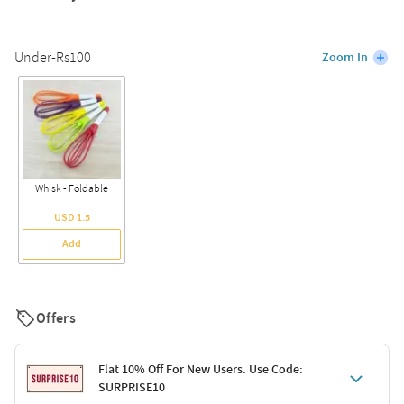
Under-Rs100
Zoom In
Whisk - Foldable
USD 1.5
Add
Offers
Flat 10% Off For New Users. Use Code:
SURPRISE10