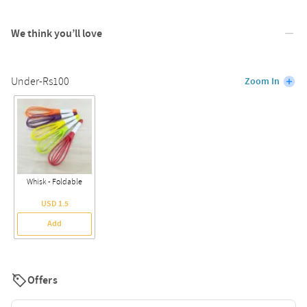
We think you’ll love
Under-Rs100
Zoom In
Whisk - Foldable
USD 1.5
Add
Offers