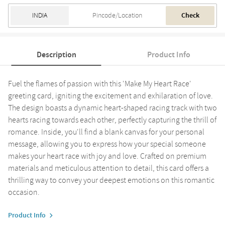
Check
Description
Product Info
Fuel the flames of passion with this 'Make My Heart Race'
greeting card, igniting the excitement and exhilaration of love.
The design boasts a dynamic heart-shaped racing track with two
hearts racing towards each other, perfectly capturing the thrill of
romance. Inside, you'll find a blank canvas for your personal
message, allowing you to express how your special someone
makes your heart race with joy and love. Crafted on premium
materials and meticulous attention to detail, this card offers a
thrilling way to convey your deepest emotions on this romantic
occasion.
Product Info