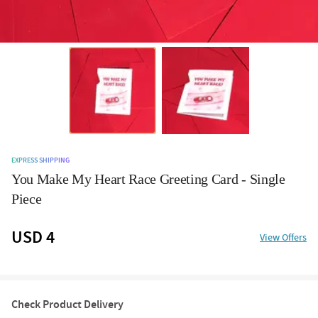
EXPRESS SHIPPING
You Make My Heart Race Greeting Card - Single
Piece
USD 4
View Offers
Check Product Delivery