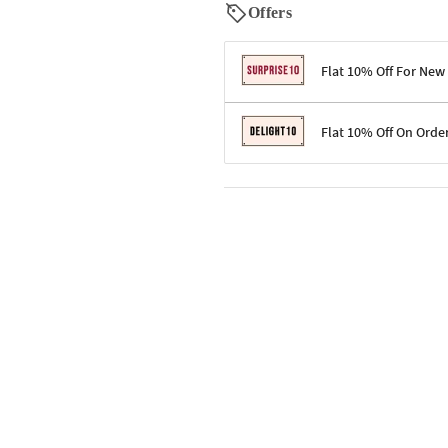
Offers
Flat 10% Off For New
Terms & Conditions
Flat 10% Off On Orde
Code: SURPRISE10 for first-time 
Enjoy a 10% discount on all gifts;
Terms & Conditions
Offer cannot be combined with ot
Applicable on minimum order valu
Valid across the entire selection, 
Offer cannot be combined with oth