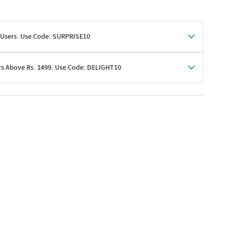
 Users. Use Code: SURPRISE10
rs Above Rs. 1499. Use Code: DELIGHT10
shoppers
 shipping charges excluded
her promotions
e of Rs. 1499
excluding shipping
er ongoing offers or codes