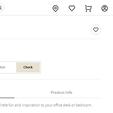
Check
Product Info
 little fun and inspiration to your office desk or bedroom.