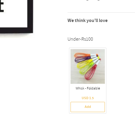
We think you’ll love
Under-Rs100
Whisk - Foldable
USD 1.5
Add