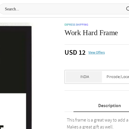
EXPRESS SHIPPING
Work Hard Frame
USD 12
View Offers
Description
This frame is a great way to add a
Makes a great gift as well.