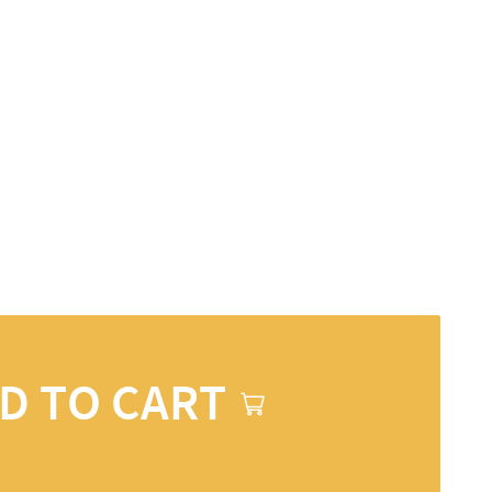
D TO CART