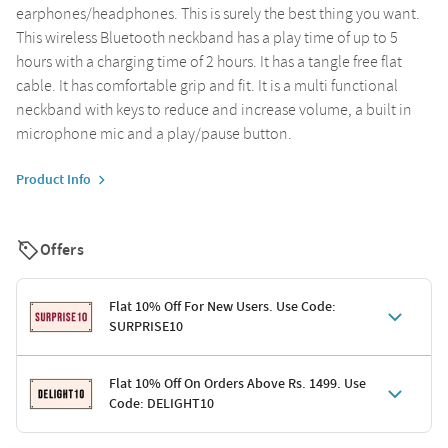
earphones/headphones. This is surely the best thing you want.
This wireless Bluetooth neckband has a play time of up to 5
hours with a charging time of 2 hours. It has a tangle free flat
cable. It has comfortable grip and fit. It is a multi functional
neckband with keys to reduce and increase volume, a built in
microphone mic and a play/pause button.
Product Info
Offers
Flat 10% Off For New Users. Use Code:
SURPRISE10
Terms & Conditions
Flat 10% Off On Orders Above Rs. 1499. Use
Code: DELIGHT10
Code: SURPRISE10 for first-time shoppers
Enjoy a 10% discount on all gifts; shipping charges excluded
Offer cannot be combined with other promotions