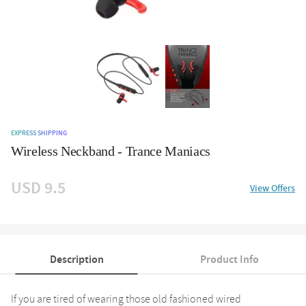
EXPRESS SHIPPING
Wireless Neckband - Trance Maniacs
USD 9.5
View Offers
Description
Product Info
If you are tired of wearing those old fashioned wired