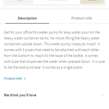
Description
Product Info
Get for your office this water pump for easy water pour on the
heavy water container tanks. No more lifting the heavy water
containers upside down. This water pump is easy to install. It
comes with 3 pipes that need to be attached with each other
from the bottom to reach till the base of the bottle. It comes
with pipe that dispenses the water when pressed down. It is sure
to be the best purchase. It comes as a single piece.
Product Info
We think you’ll love