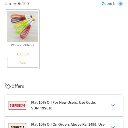
Under-Rs100
Zoom In
Whisk - Foldable
USD 1.5
Add
Offers
Flat 10% Off For New Users. Use Code:
SURPRISE10
Terms & Conditions
Flat 10% Off On Orders Above Rs. 1499. Use