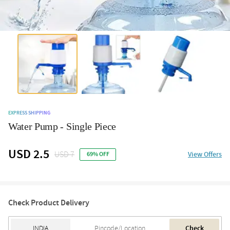
EXPRESS SHIPPING
Water Pump - Single Piece
USD 2.5
USD 7
View Offers
69% OFF
Check Product Delivery
Check