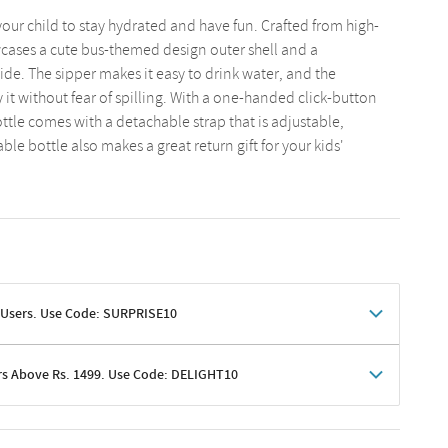
our child to stay hydrated and have fun. Crafted from high-
wcases a cute bus-themed design outer shell and a
de. The sipper makes it easy to drink water, and the
 it without fear of spilling. With a one-handed click-button
ottle comes with a detachable strap that is adjustable,
ble bottle also makes a great return gift for your kids'
 Users. Use Code: SURPRISE10
rs Above Rs. 1499. Use Code: DELIGHT10
shoppers
 shipping charges excluded
her promotions