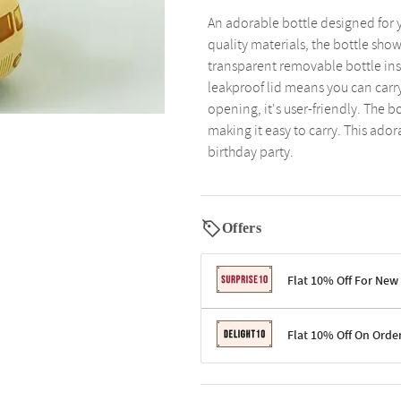
An adorable bottle designed for y
quality materials, the bottle sho
transparent removable bottle insi
leakproof lid means you can carry
opening, it's user-friendly. The b
making it easy to carry. This adora
birthday party.
Offers
Flat 10% Off For New
Terms & Conditions
Flat 10% Off On Orde
Code: SURPRISE10 for first-time 
Enjoy a 10% discount on all gifts;
Terms & Conditions
Offer cannot be combined with ot