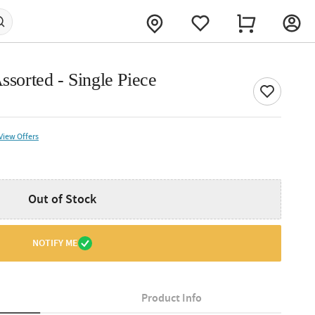
ssorted - Single Piece
View Offers
Out of Stock
NOTIFY ME
Product Info