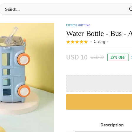
EXPRESS SHIPPING
Water Bottle - Bus - A
1 rating
USD 10
USD 22
55% OFF
Description